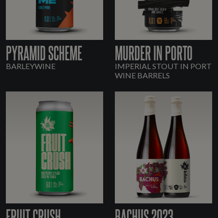
PYRAMID SCHEME
MURDER IN PORTO
BARLEYWINE
IMPERIAL STOUT IN PORT
WINE BARRELS
FRUIT CRUSH
BACHUS 2023