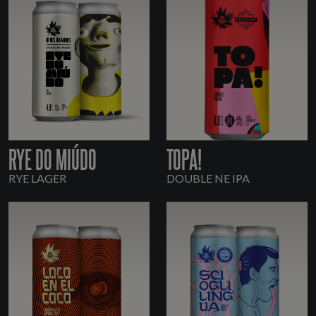
RYE DO MIÚDO
TOPA!
RYE LAGER
DOUBLE NE IPA