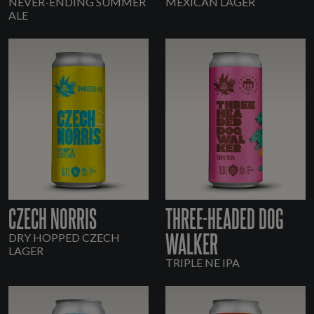
NEVER-ENDING SUMMER
MEXICAN LAGER
ALE
CZECH NORRIS
THREE-HEADED DOG
WALKER
DRY HOPPED CZECH
LAGER
TRIPLE NE IPA