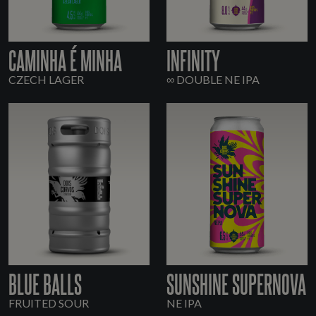
CAMINHA É MINHA
INFINITY
CZECH LAGER
∞ DOUBLE NE IPA
BLUE BALLS
SUNSHINE SUPERNOVA
FRUITED SOUR
NE IPA