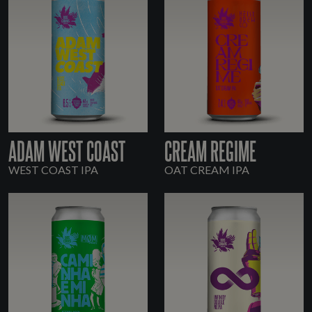
ADAM WEST COAST
CREAM REGIME
WEST COAST IPA
OAT CREAM IPA