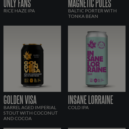
ONLY FANS
MAGNETIC POLES
RICE HAZE IPA
BALTIC PORTER WITH
TONKA BEAN
GOLDEN VISA
INSANE LORRAINE
BARREL AGED IMPERIAL
COLD IPA
STOUT WITH COCONUT
AND COCOA