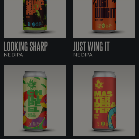
LOOKING SHARP
JUST WING IT
NE DIPA
NE DIPA