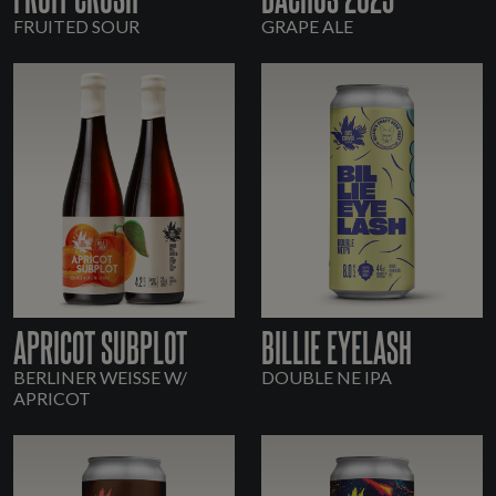
FRUITED SOUR
GRAPE ALE
APRICOT SUBPLOT
BILLIE EYELASH
BERLINER WEISSE W/
DOUBLE NE IPA
APRICOT