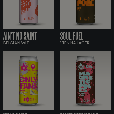
AIN'T NO SAINT
SOUL FUEL
BELGIAN WIT
VIENNA LAGER