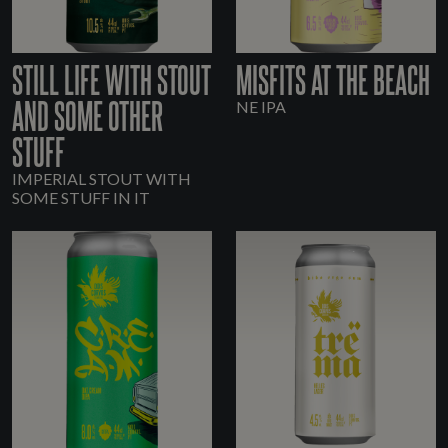
STILL LIFE WITH STOUT
MISFITS AT THE BEACH
AND SOME OTHER
NE IPA
STUFF
IMPERIAL STOUT WITH
SOME STUFF IN IT