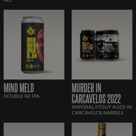
MIND MELD
MURDER IN
CARCAVELOS 2022
DOUBLE NE IPA
IMPERIAL STOUT AGED IN
CARCAVELOS BARRELS