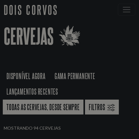
DOIS CORVOS
CERVEJAS
DISPONÍVEL AGORA
GAMA PERMANENTE
LANÇAMENTOS RECENTES
TODAS AS CERVEJAS, DESDE SEMPRE
FILTROS
MOSTRANDO 94 CERVEJAS