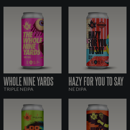
WHOLE NINE YARDS
HAZY FOR YOU TO SAY
TRIPLE NEIPA
NE DIPA