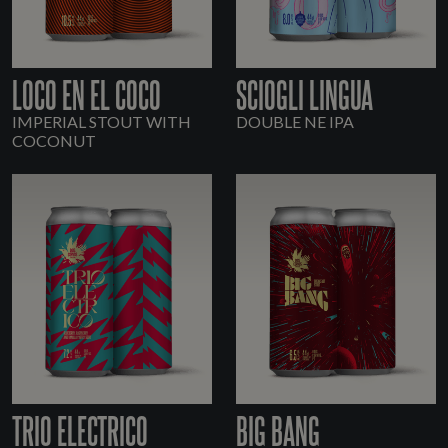
LOCO EN EL COCO
SCIOGLI LINGUA
IMPERIAL STOUT WITH
DOUBLE NE IPA
COCONUT
TRIO ELECTRICO
BIG BANG