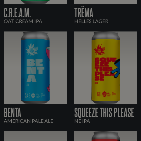
C.R.E.A.M.
TRËMA
OAT CREAM IPA
HELLES LAGER
BENTA
SQUEEZE THIS PLEASE
AMERICAN PALE ALE
NE IPA