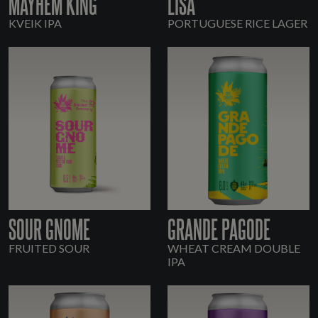
MAYHEM KING
LISA
KVEIK IPA
PORTUGUESE RICE LAGER
SOUR GNOME
GRANDE PAGODE
FRUITED SOUR
WHEAT CREAM DOUBLE
IPA