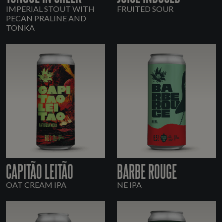
IMPERIAL STOUT WITH
FRUITED SOUR
PECAN PRALINE AND
TONKA
CAPITÃO LEITÃO
BARBE ROUGE
OAT CREAM IPA
NE IPA