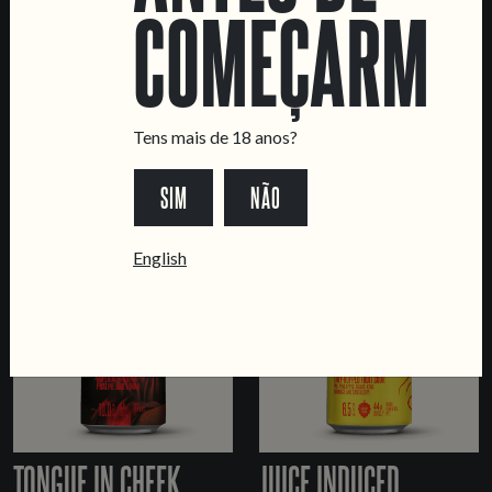
COMEÇARMOS
PARALLAX
WIZARD OF OZZIE
Tens mais de 18 anos?
DRY-HOPPED LAGER
DOUBLE NE IPA
SIM
NÃO
English
TONGUE IN CHEEK
JUICE INDUCED