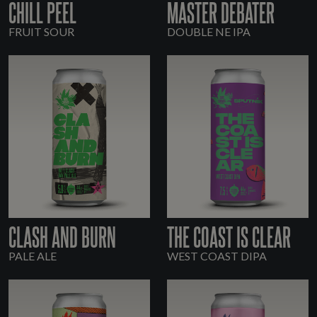
CHILL PEEL
MASTER DEBATER
FRUIT SOUR
DOUBLE NE IPA
CLASH AND BURN
THE COAST IS CLEAR
PALE ALE
WEST COAST DIPA