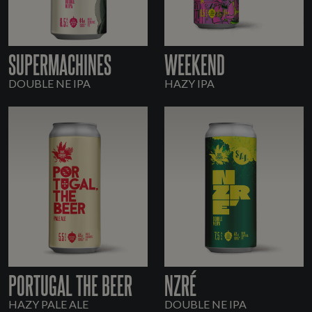
SUPERMACHINES
WEEKEND
DOUBLE NE IPA
HAZY IPA
PORTUGAL THE BEER
NZRÉ
HAZY PALE ALE
DOUBLE NE IPA