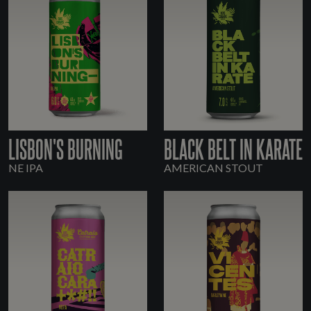
LISBON'S BURNING
BLACK BELT IN KARATE
NE IPA
AMERICAN STOUT