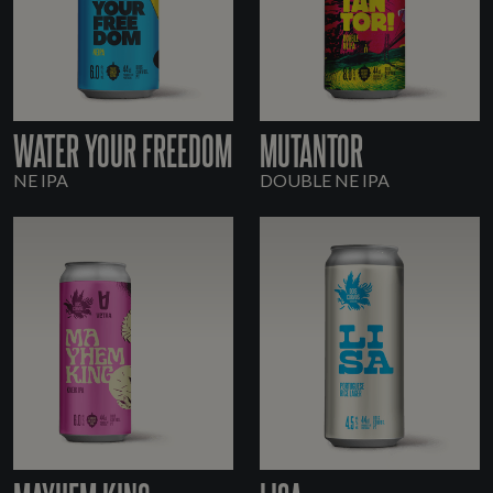
WATER YOUR FREEDOM
MUTANTOR
NE IPA
DOUBLE NE IPA