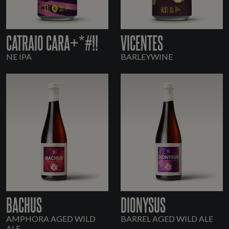
CATRAIO CARA+*#!!
VICENTES
NE IPA
BARLEYWINE
BACHUS
DIONYSUS
AMPHORA AGED WILD
BARREL AGED WILD ALE
ALE