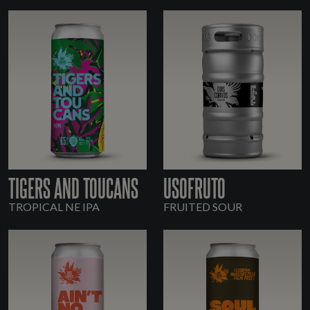
TIGERS AND TOUCANS
USOFRUTO
TROPICAL NE IPA
FRUITED SOUR