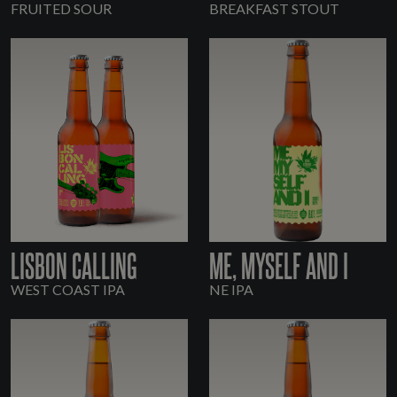
FRUITED SOUR
BREAKFAST STOUT
LISBON CALLING
ME, MYSELF AND I
WEST COAST IPA
NE IPA