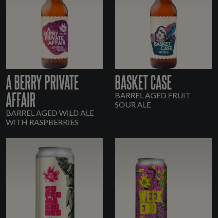
A BERRY PRIVATE
BASKET CASE
AFFAIR
BARREL AGED FRUIT
SOUR ALE
BARREL AGED WILD ALE
WITH RASPBERRIES