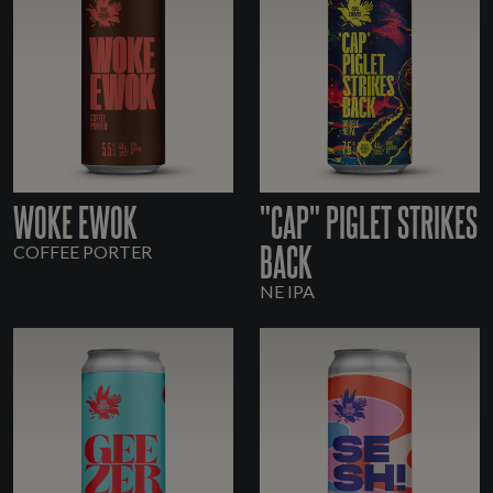
WOKE EWOK
"CAP" PIGLET STRIKES
BACK
COFFEE PORTER
NE IPA