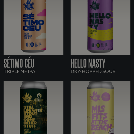
SÉTIMO CÉU
HELLO NASTY
TRIPLE NE IPA
DRY-HOPPED SOUR