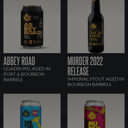
ABBEY ROAD
MURDER 2022
RELEASE
QUADRUPEL AGED IN
PORT & BOURBON
IMPERIAL STOUT AGED IN
BARRELS
BOURBON BARRELS