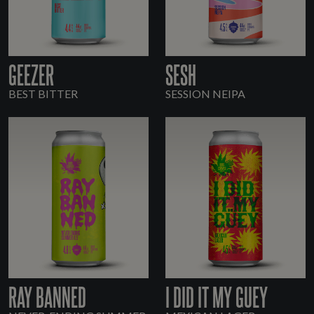
GEEZER
SESH
BEST BITTER
SESSION NEIPA
RAY BANNED
I DID IT MY GUEY