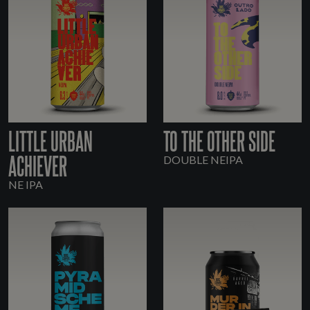
LITTLE URBAN
TO THE OTHER SIDE
ACHIEVER
DOUBLE NEIPA
NE IPA