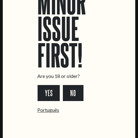
MINOR
ISSUE
LOCATIONS
FIRST!
Marvila Taproom
Intendente Taproom
Brewery
CONTACT US
Are you 18 or older?
General Inquiries
Sell Our Beer!
YES
NO
Tours & Private Events
Português
LINKS
Jobs
Livro de Reclamações