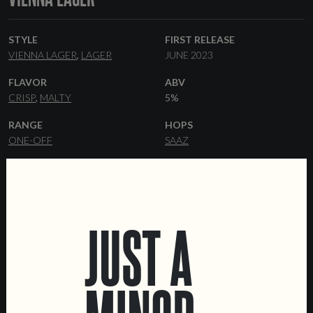
STYLE
FIRST RELEASE
VIENNA LAGER
LAGER
JUNE 2023
FLAVOR
ABV
CRISP
MALTY
5%
RANGE
HOPS
ONE-OFF
SAAZ
YEAST
MALT
LAGER
VIENNA
PILSNER
MUNICH
MELANOIDIN
CARAFA
JUST A
FORMATS
COLLABORATORS
44 CL CANS
KEGS
MOTORCYCLE FILM FESTIVAL
DATA SHEET