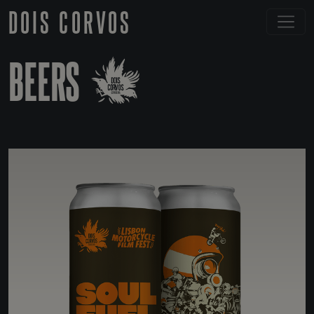
DOIS CORVOS
BEERS