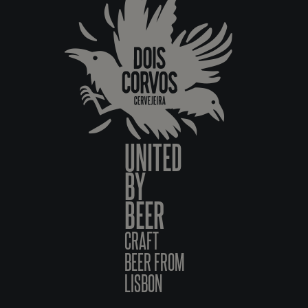
UNITED
BY
BEER
CRAFT
BEER FROM
LISBON