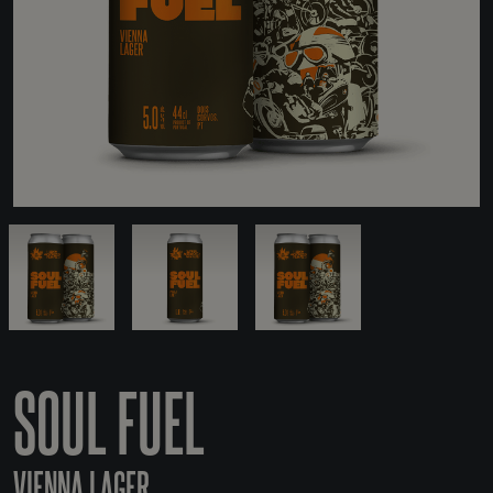
SOUL FUEL
VIENNA LAGER