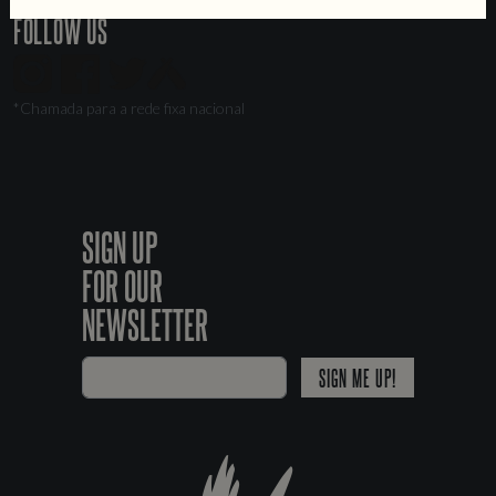
FOLLOW US
*Chamada para a rede fixa nacional
SIGN UP
FOR OUR
NEWSLETTER
SIGN ME UP!