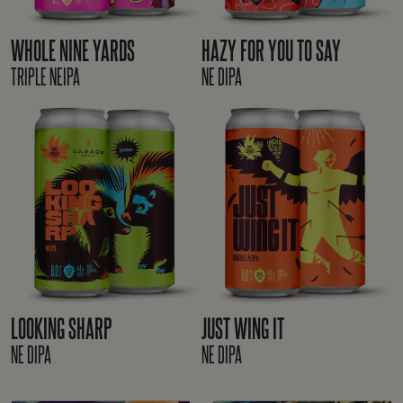
WHOLE NINE YARDS
HAZY FOR YOU TO SAY
TRIPLE NEIPA
NE DIPA
LOOKING SHARP
JUST WING IT
NE DIPA
NE DIPA