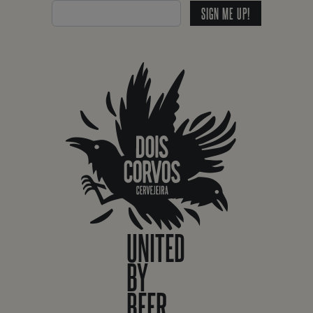
SIGN ME UP!
UNITED
BY
BEER