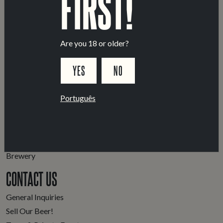
FIRST!
Are you 18 or older?
YES
NO
Português
LOCATIONS
Marvila Taproom
Intendente Taproom
Brewery
CONTACT US
General Inquiries
Sell Our Beer!