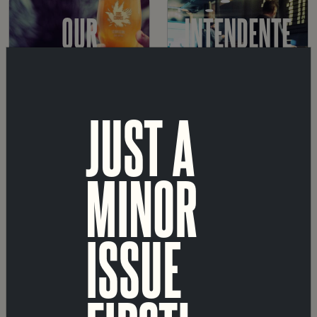
OUR
INTENDENTE
BEERS
TAPROOM
JUST A
MARVILA
SHOP
MINOR
TAPROOM
ISSUE
A
ABOUT
FÁBRICA
US