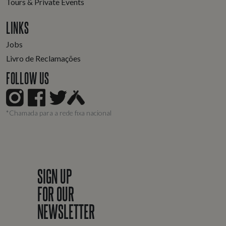
Tours & Private Events
LINKS
Jobs
Livro de Reclamações
FOLLOW US
*Chamada para a rede fixa nacional
SIGN UP
FOR OUR
NEWSLETTER