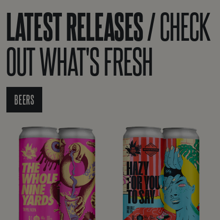
LATEST RELEASES /
CHECK
OUT WHAT'S FRESH
BEERS