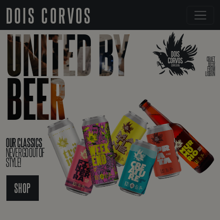
DOIS CORVOS
UNITED BY
CRAFT
BEER
FROM
BEER
LISBON
OUR CLASSICS
NEVER GO OUT OF
STYLE!
SHOP