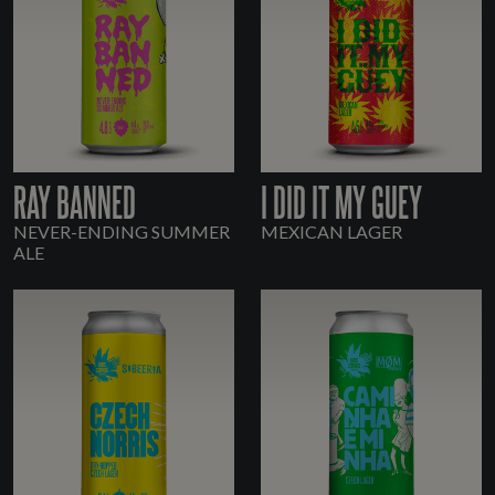
RAY BANNED
I DID IT MY GUEY
NEVER-ENDING SUMMER
MEXICAN LAGER
ALE