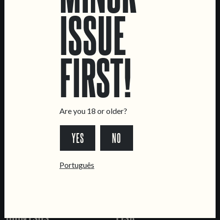
ISSUE
JUICE INDUCED
BACHUS
FIRST!
FRUITED SOUR
AMPHORA AGED WILD
ALE
Are you 18 or older?
YES
NO
Português
DIONYSUS
LISA