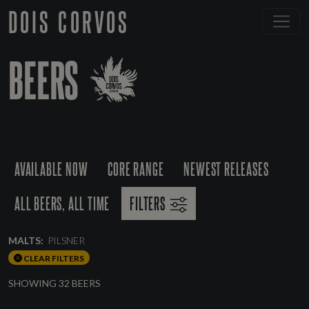
DOIS CORVOS
BEERS
AVAILABLE NOW
CORE RANGE
NEWEST RELEASES
ALL BEERS, ALL TIME
FILTERS
MALTS:
PILSNER
CLEAR FILTERS
SHOWING 32 BEERS