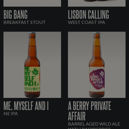
BIG BANG
LISBON CALLING
BREAKFAST STOUT
WEST COAST IPA
ME, MYSELF AND I
A BERRY PRIVATE
AFFAIR
NE IPA
BARREL AGED WILD ALE