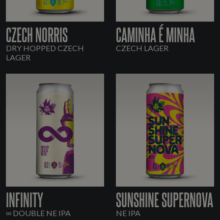
CZECH NORRIS
CAMINHA É MINHA
DRY HOPPED CZECH
CZECH LAGER
LAGER
INFINITY
SUNSHINE SUPERNOVA
∞ DOUBLE NE IPA
NE IPA