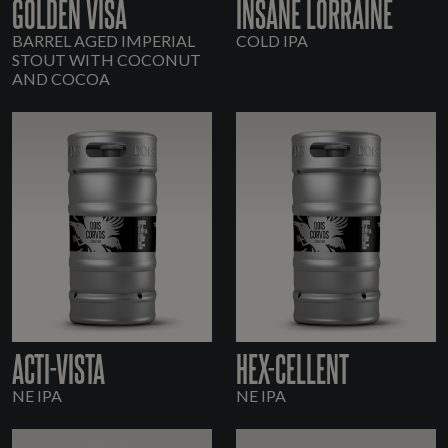
GOLDEN VISA
INSANE LORRAINE
BARREL AGED IMPERIAL
COLD IPA
STOUT WITH COCONUT
AND COCOA
ACTI-VISTA
HEX-CELLENT
NE IPA
NE IPA