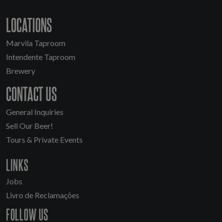
LOCATIONS
Marvila Taproom
Intendente Taproom
Brewery
CONTACT US
General Inquiries
Sell Our Beer!
Tours & Private Events
LINKS
Jobs
Livro de Reclamações
FOLLOW US