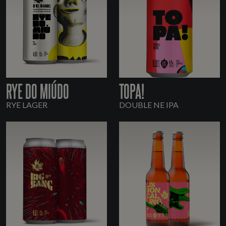
RYE DO MIÚDO
TOPA!
RYE LAGER
DOUBLE NE IPA