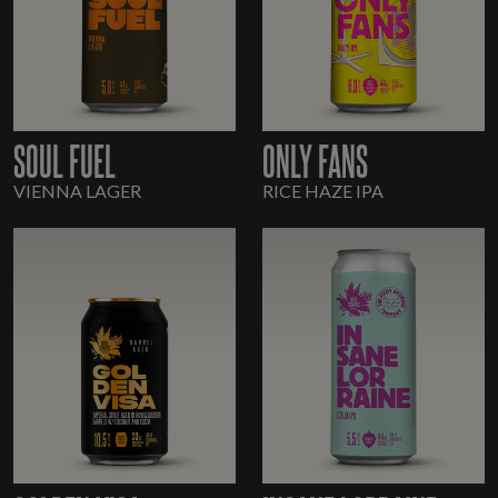
SOUL FUEL
ONLY FANS
VIENNA LAGER
RICE HAZE IPA