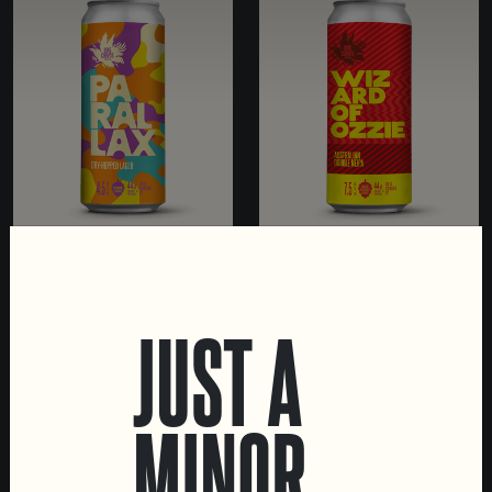
PARALLAX
WIZARD OF OZZIE
DRY-HOPPED LAGER
DOUBLE NE IPA
JUST A
MINOR