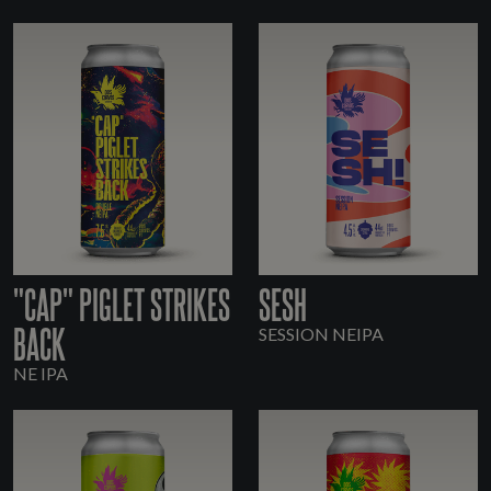
"CAP" PIGLET STRIKES
SESH
BACK
SESSION NEIPA
NE IPA