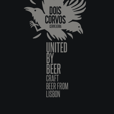
UNITED
BY
BEER
CRAFT
BEER FROM
LISBON