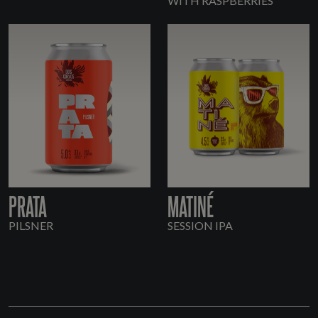
WITH RASPBERRIES
PRATA
MATINÉ
PILSNER
SESSION IPA