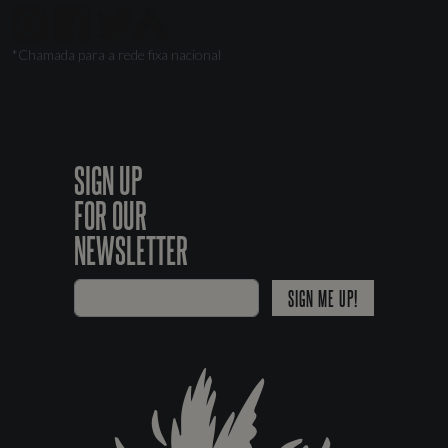
*Chamada para a rede fixa nacional
SIGN UP
FOR OUR
NEWSLETTER
SIGN ME UP!