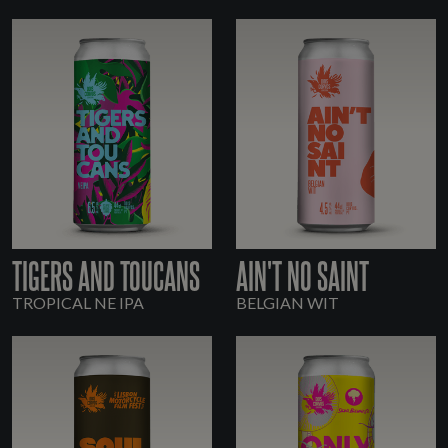
TIGERS AND TOUCANS
AIN'T NO SAINT
TROPICAL NE IPA
BELGIAN WIT