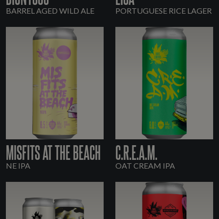
BARREL AGED WILD ALE
PORTUGUESE RICE LAGER
MISFITS AT THE BEACH
C.R.E.A.M.
NE IPA
OAT CREAM IPA