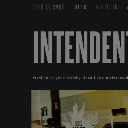
DOIS CORVOS
BEER
VISIT US
INTENDEN
Fresh beers poured daily at our taproom in down