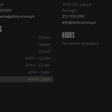
al
1950-421 Lisboa
20 093
*
Portugal
dente@doiscorvos.pt
211 331 093
*
info@doiscorvos.pt
S
HOURS
Closed
No events scheduled
Closed
Closed
4 PM – 12 AM
4 PM – 12 AM
4 PM – 2 AM
4 PM – 2 AM