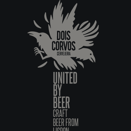
UNITED
BY
BEER
CRAFT
BEER FROM
LISBON