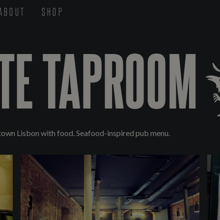
ABOUT
SHOP
TE TAPROOM
town Lisbon with food. Seafood-inspired pub menu.