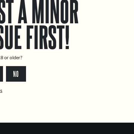
ST A MINOR
SUE FIRST!
8 or older?
NO
ês