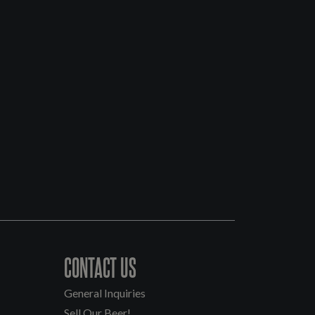
CONTACT US
General Inquiries
Sell Our Beer!