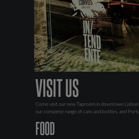
VISIT US
Come visit our new Taproom in downtown Lisbon wh
our complete range of cans and bottles, and Port
FOOD