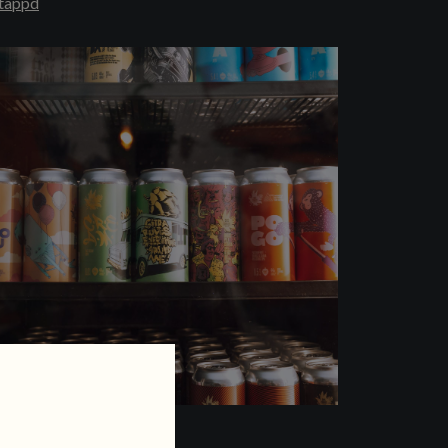
tappd