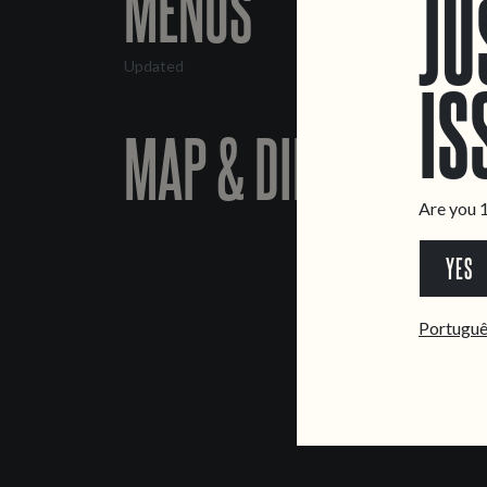
MENUS
JU
Updated
IS
MAP & DIRECTIONS
Are you 1
YES
Portugu