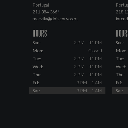
Portugal
Portug
211 384 366
*
218 1
marvila@doiscorvos.pt
inten
HOURS
HOUR
Sun:
3 PM – 11 PM
Sun:
Mon:
Closed
Mon:
Tue:
3 PM – 11 PM
Tue:
Wed:
3 PM – 11 PM
Wed:
Thu:
3 PM – 11 PM
Thu:
Fri:
3 PM – 1 AM
Fri:
Sat:
3 PM – 1 AM
Sat: