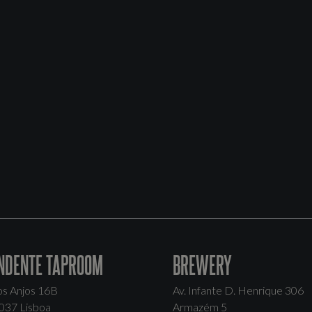
NDENTE TAPROOM
BREWERY
os Anjos 16B
Av. Infante D. Henrique 306
037 Lisboa
Armazém 5