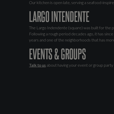
Our kitchen is open late, serving a seafood-inspir
LARGO INTENDENTE
The Largo Indendente (square) was built for the p
Following a rough period decades ago, it has since 
years and one of the neighborhoods that has more c
EVENTS & GROUPS
Talk to us
about having your event or group party