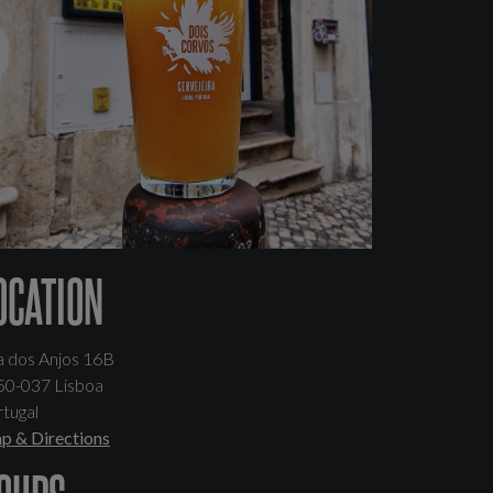
OCATION
a dos Anjos 16B
50-037 Lisboa
tugal
p & Directions