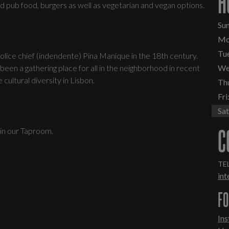
H
ed pub food, burgers as well as vegetarian and vegan options.
Sun
Mo
Tu
olice chief (indendente) Pina Manique in the 18th century.
been a gathering place for all in the neighborhood in recent
We
ultural diversity in Lisbon.
Th
Fri
Sat
C
 in our Taproom.
TEL
in
FO
In