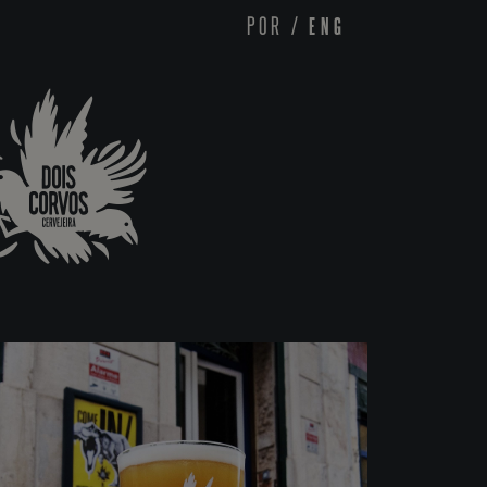
POR
/
ENG