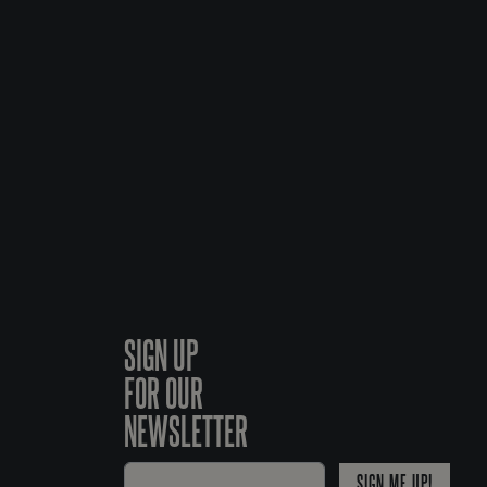
SIGN UP
FOR OUR
NEWSLETTER
SIGN ME UP!