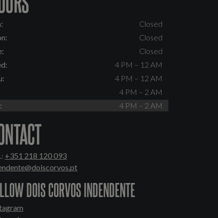
OURS
:
Closed
n:
Closed
e:
Closed
d:
4 PM – 12 AM
u:
4 PM – 12 AM
:
4 PM – 2 AM
:
4 PM – 2 AM
ONTACT
+351 218 120 093
:
tendente@doiscorvos.pt
LLOW DOIS CORVOS INDENDENTE
stagram