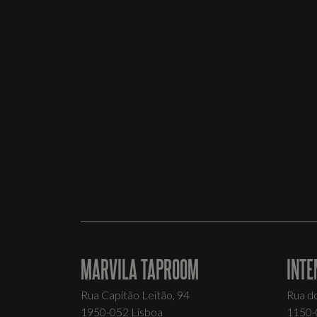
MARVILA TAPROOM
INTE
Rua Capitão Leitão, 94
Rua d
1950-052 Lisboa
1150-