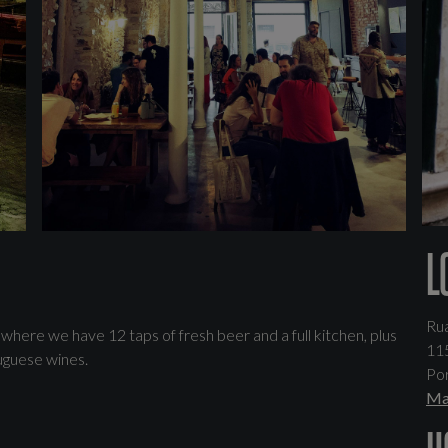
L
Ru
ere we have 12 taps of fresh beer and a full kitchen, plus
11
uguese wines.
Por
Ma