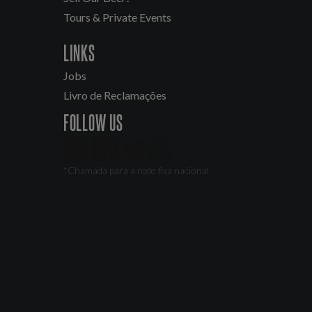
Tours & Private Events
LINKS
Jobs
Livro de Reclamações
FOLLOW US
*Chamada para a rede fixa nacional