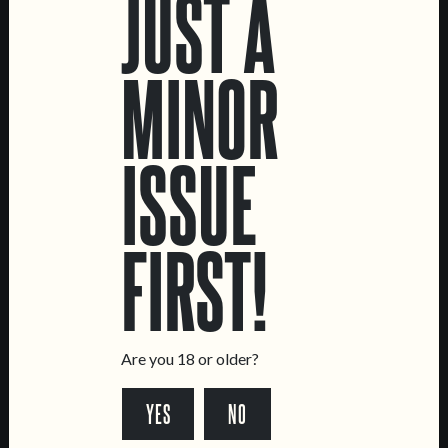
JUST A
MINOR
ISSUE
TRËMA
RYE DO MIÚDO
FIRST!
HELLES LAGER
RYE LAGER
Are you 18 or older?
YES
NO