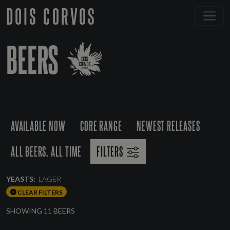
DOIS CORVOS
BEERS
AVAILABLE NOW
CORE RANGE
NEWEST RELEASES
ALL BEERS, ALL TIME
FILTERS
YEASTS:
LAGER
CLEAR FILTERS
SHOWING 11 BEERS