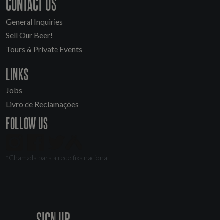
CONTACT US
General Inquiries
Sell Our Beer!
Tours & Private Events
LINKS
Jobs
Livro de Reclamações
FOLLOW US
*Chamada para a rede fixa nacional
SIGN UP