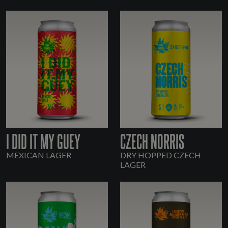
I DID IT MY GUEY
CZECH NORRIS
MEXICAN LAGER
DRY HOPPED CZECH
LAGER