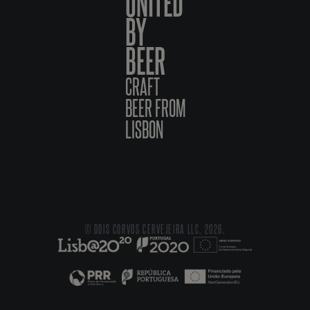
UNITED
BY
BEER
CRAFT
BEER FROM
LISBON
© DOIS CORVOS CERVEJEIRA LLC, 2026.