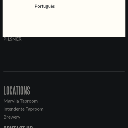
Português
PRATA
PILSNER
LOCATIONS
Marvila Taproom
Intendente Taproom
Brewery