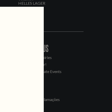
HELLES LAGER
CONTACT US
General Inquiries
Sell Our Beer!
Tours & Private Events
LINKS
Jobs
Livro de Reclamações
FOLLOW US