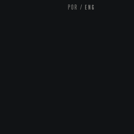
POR
/
ENG