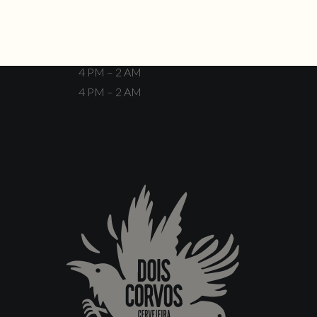
Closed
4 PM – 12 AM
4 PM – 12 AM
4 PM – 2 AM
4 PM – 2 AM