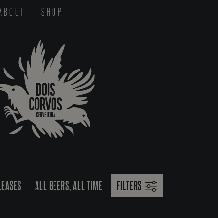
ABOUT
SHOP
LEASES
ALL BEERS, ALL TIME
FILTERS