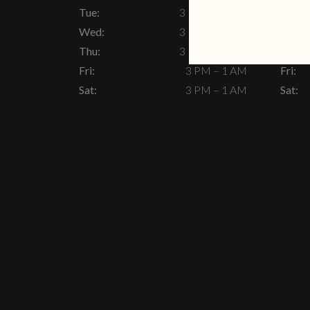
Tue:
3 PM – 11 PM
Tue:
Wed:
3 PM – 11 PM
Wed:
Thu:
3 PM – 11 PM
Thu:
Fri:
3 PM – 1 AM
Fri:
Sat:
3 PM – 1 AM
Sat: