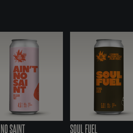
 NO SAINT
SOUL FUEL