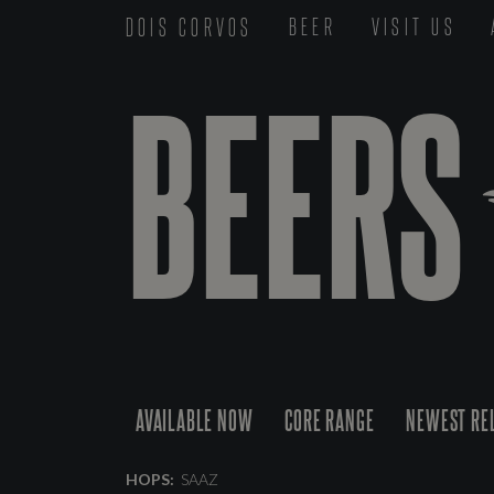
DOIS CORVOS
BEER
VISIT US
BEERS
AVAILABLE NOW
CORE RANGE
NEWEST RE
HOPS:
SAAZ