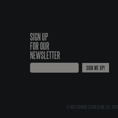
SIGN UP
FOR OUR
NEWSLETTER
SIGN ME UP!
© DOIS CORVOS CERVEJEIRA LLC, 202