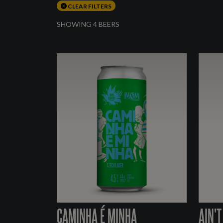
CLEAR FILTERS
SHOWING 4 BEERS
CAMINHA É MINHA
AIN'T