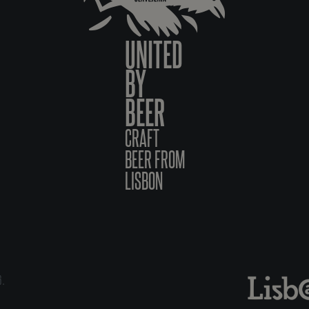
UNITED
BY
BEER
CRAFT
BEER FROM
LISBON
6.