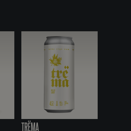
TRËMA