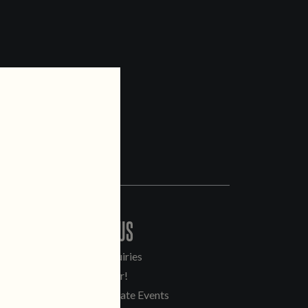
CONTACT US
General Inquiries
Sell Our Beer!
Tours & Private Events