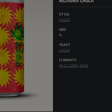
STYLE
LAGER
ABV
%
YEAST
LAGER
FORMATS
44 CL CANS
KEGS