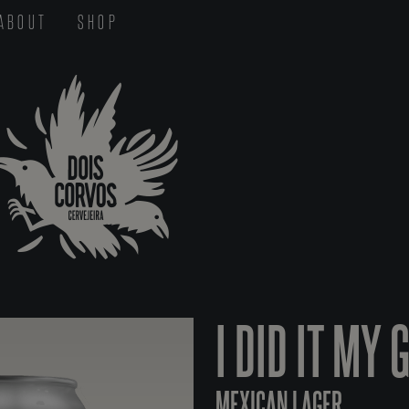
ABOUT
SHOP
I DID IT MY 
MEXICAN LAGER