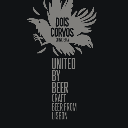
UNITED
BY
BEER
CRAFT
BEER FROM
LISBON