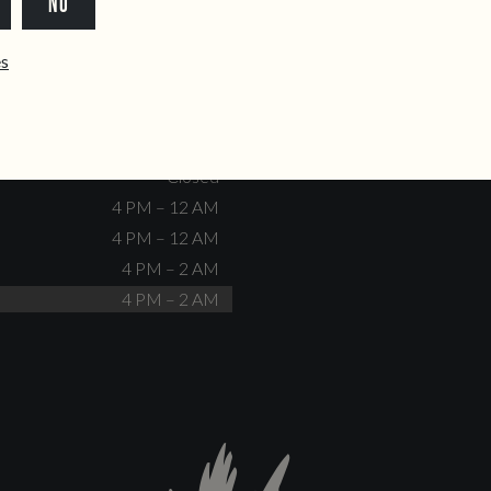
NO
dente@doiscorvos.pt
211 331 093
*
info@doiscorvos.pt
ês
S
HOURS
Closed
No events scheduled
Closed
Closed
4 PM – 12 AM
4 PM – 12 AM
4 PM – 2 AM
4 PM – 2 AM