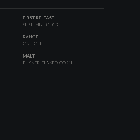
FIRST RELEASE
SEPTEMBER 2023
RANGE
ONE-OFF
MALT
PILSNER
FLAKED CORN