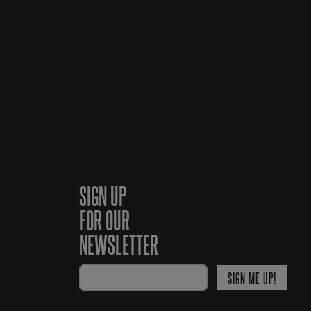
SIGN UP
FOR OUR
NEWSLETTER
SIGN ME UP!