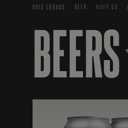
DOIS CORVOS
BEER
VISIT US
BEERS