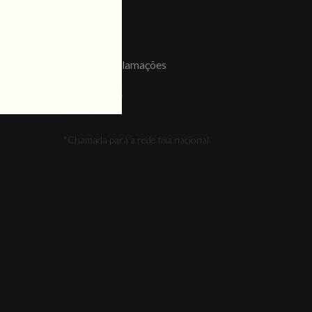
LINKS
Jobs
Livro de Reclamações
FOLLOW US
*Chamada para a rede fixa nacional