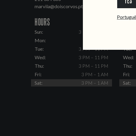
YES
marvila@doiscorvos.pt
inten
Portugu
HOURS
HOUR
Sun:
3 PM – 11 PM
Sun:
Mon:
Closed
Mon:
Tue:
3 PM – 11 PM
Tue:
Wed:
3 PM – 11 PM
Wed:
Thu:
3 PM – 11 PM
Thu:
Fri:
3 PM – 1 AM
Fri:
Sat:
3 PM – 1 AM
Sat: