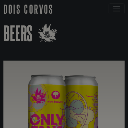
DOIS CORVOS
BEERS