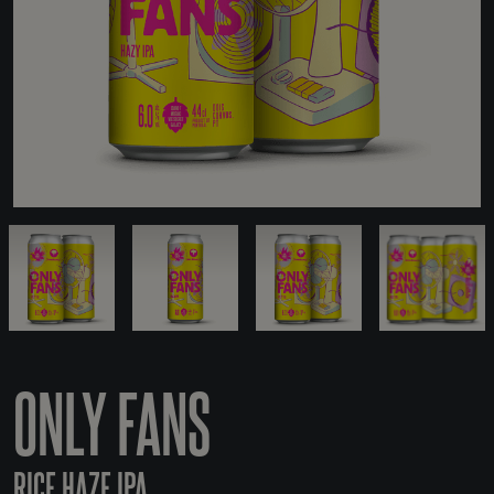
ONLY FANS
RICE HAZE IPA