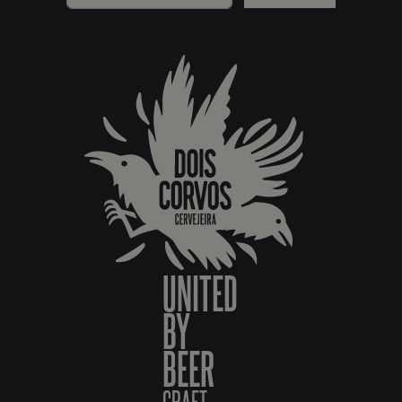
UNITED
BY
BEER
CRAFT