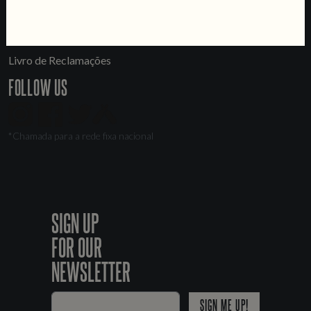
LINKS
Jobs
Livro de Reclamações
FOLLOW US
*Chamada para a rede fixa nacional
SIGN UP
FOR OUR
NEWSLETTER
SIGN ME UP!