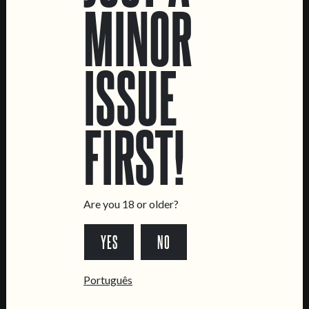
MINOR
SALAMA
ISSUE
FIRST!
LOCATIONS
Marvila Taproom
Intendente Taproom
Brewery
Are you 18 or older?
CONTACT US
YES
NO
General Inquiries
Sell Our Beer!
Português
Tours & Private Events