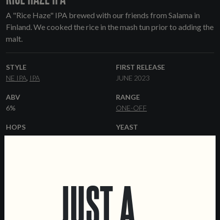
A "Rice Haze" IPA brewed with our friends from Salama in
Finland. We cooked the rice in the mash tun prior to adding the
malt.
STYLE
FIRST RELEASE
NE IPA
IPA
JUNE 2023
ABV
RANGE
6%
ONE-OFF
HOPS
YEAST
IDAHO 7
MOSAIC
VIC
HAZY
SECRET
GALAXY
MALT
FORMATS
PILSNER
PALE ALE
RICE
44 CL CANS
KEGS
JUST A
FLAKED OATS
WHEAT MALT
MALTED OATS
DEXTRIN MALT
COLLABORATORS
DATA SHEET