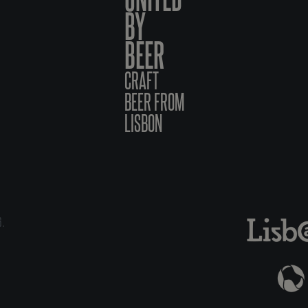
BY
BEER
CRAFT
BEER FROM
LISBON
6.