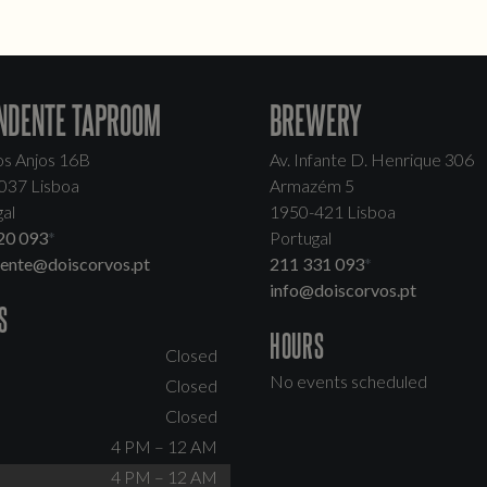
NDENTE TAPROOM
BREWERY
os Anjos 16B
Av. Infante D. Henrique 306
037 Lisboa
Armazém 5
al
1950-421 Lisboa
20 093
*
Portugal
dente@doiscorvos.pt
211 331 093
*
info@doiscorvos.pt
S
HOURS
Closed
No events scheduled
Closed
Closed
4 PM – 12 AM
4 PM – 12 AM