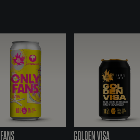
 FANS
GOLDEN VISA