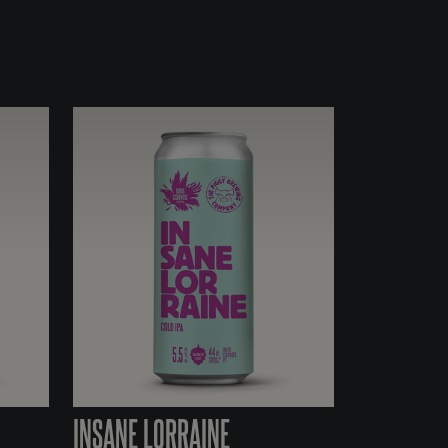
INSANE LORRAINE