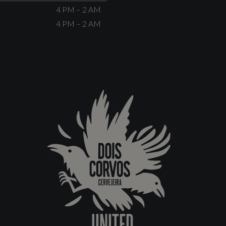
4 PM – 2 AM
4 PM – 2 AM
UNITED