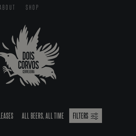
ABOUT
SHOP
LEASES
ALL BEERS, ALL TIME
FILTERS