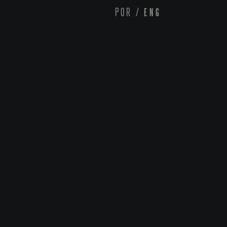
POR
/
ENG