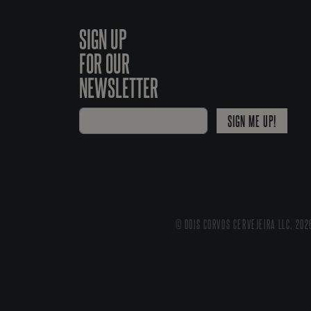
SIGN UP
FOR OUR
NEWSLETTER
SIGN ME UP!
© DOIS CORVOS CERVEJEIRA LLC, 202