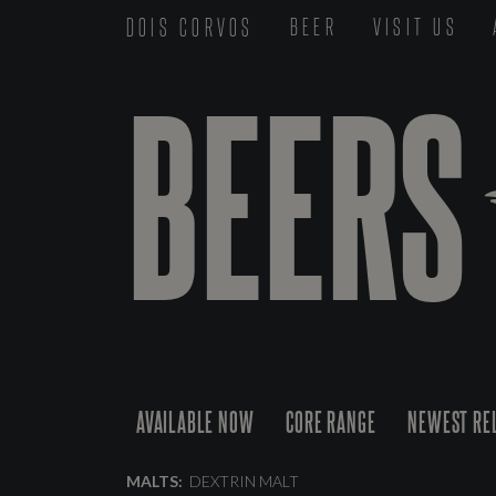
DOIS CORVOS
BEER
VISIT US
BEERS
AVAILABLE NOW
CORE RANGE
NEWEST RE
MALTS:
DEXTRIN MALT