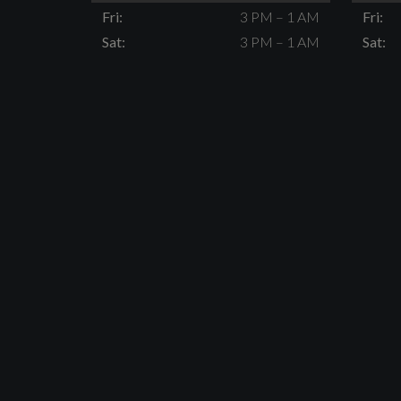
Fri:
3 PM – 1 AM
Fri:
Sat:
3 PM – 1 AM
Sat: