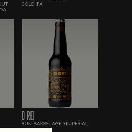
TOUT
COLD IPA
OA
O REI
RUM BARREL AGED IMPERIAL
STOUT