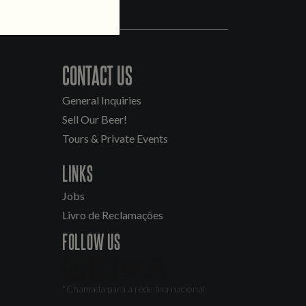
CONTACT US
General Inquiries
Sell Our Beer!
Tours & Private Events
LINKS
Jobs
Livro de Reclamações
FOLLOW US
*Chamada para a rede fixa nacional