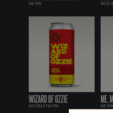
NE IPA
RICE 
WIZARD OF OZZIE
ME, 
DOUBLE NE IPA
NE IP