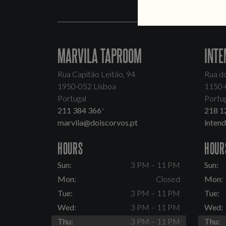
MARVILA TAPROOM
INTE
Rua Capitão Leitão, 94
Rua d
1950-052 Lisboa
1150-
Portugal
Portug
211 384 366
*
218 1
marvila@doiscorvos.pt
inten
HOURS
HOUR
Sun:
3 PM – 11 PM
Sun:
Mon:
Closed
Mon:
Tue:
3 PM – 11 PM
Tue:
Wed:
3 PM – 11 PM
Wed:
Thu:
3 PM – 11 PM
Thu: