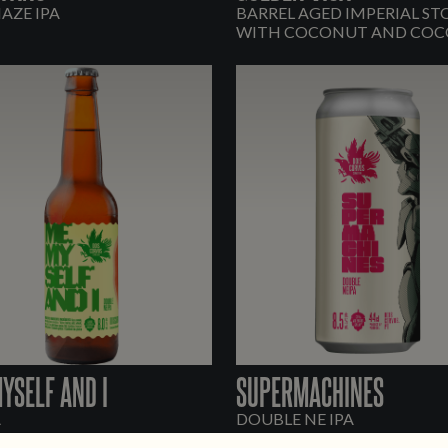
HAZE IPA
BARREL AGED IMPERIAL S
WITH COCONUT AND COC
MYSELF AND I
SUPERMACHINES
A
DOUBLE NE IPA