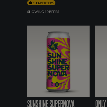
CLEAR FILTERS
SHOWING 10 BEERS
SUNSHINE SUPERNOVA
ONLY