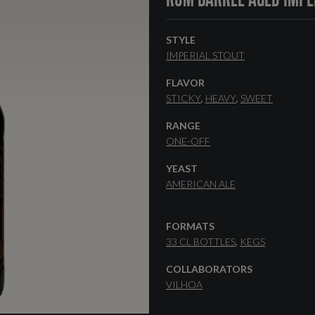
STYLE
IMPERIAL STOUT
FLAVOR
STICKY
HEAVY
SWEET
RANGE
ONE-OFF
YEAST
AMERICAN ALE
FORMATS
33 CL BOTTLES
KEGS
COLLABORATORS
VILHOA