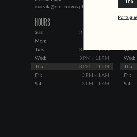
YES
marvila@doiscorvos.pt
inten
Portugu
HOURS
HOUR
Sun:
3 PM – 11 PM
Sun:
Mon:
Closed
Mon:
Tue:
3 PM – 11 PM
Tue:
Wed:
3 PM – 11 PM
Wed:
Thu:
3 PM – 11 PM
Thu:
Fri:
3 PM – 1 AM
Fri:
Sat:
3 PM – 1 AM
Sat: