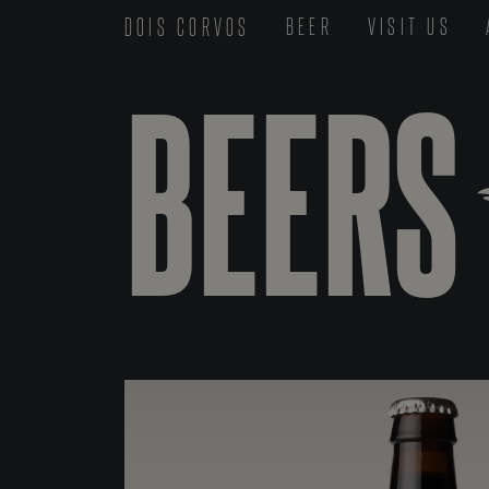
DOIS CORVOS
BEER
VISIT US
BEERS