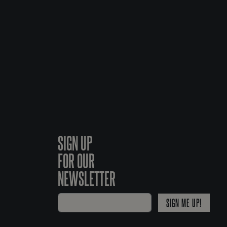
SIGN UP
FOR OUR
NEWSLETTER
SIGN ME UP!