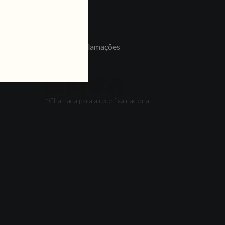
LINKS
Jobs
Livro de Reclamações
FOLLOW US
*Chamada para a rede fixa nacional