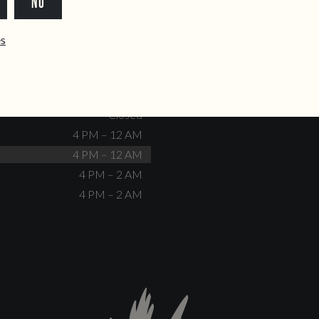
NO
dente@doiscorvos.pt
211 331 093
*
info@doiscorvos.pt
ês
S
HOURS
Closed
No events scheduled
Closed
Closed
4 PM – 12 AM
4 PM – 12 AM
4 PM – 2 AM
4 PM – 2 AM