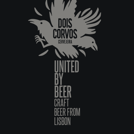
UNITED
BY
BEER
CRAFT
BEER FROM
LISBON