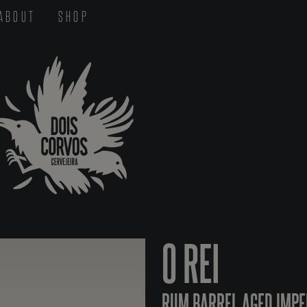
ABOUT
SHOP
O REI
RUM BARREL AGED IMPE