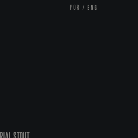
POR
/
ENG
RIAL STOUT