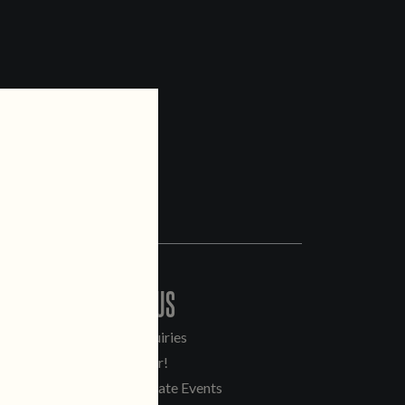
CONTACT US
General Inquiries
Sell Our Beer!
Tours & Private Events