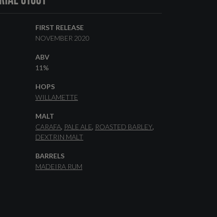
FIRST RELEASE
NOVEMBER 2020
ABV
11%
HOPS
WILLAMETTE
MALT
CARAFA
PALE ALE
ROASTED BARLEY
DEXTRIN MALT
BARRELS
MADEIRA RUM