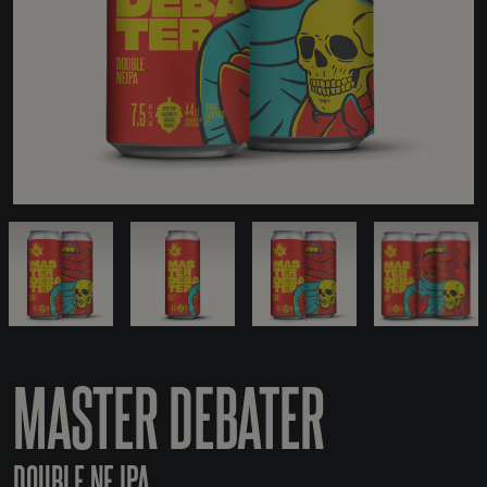
MASTER DEBATER
DOUBLE NE IPA