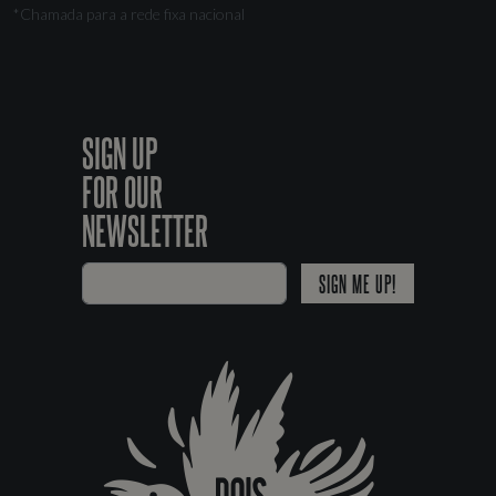
*Chamada para a rede fixa nacional
SIGN UP
FOR OUR
NEWSLETTER
SIGN ME UP!