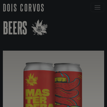
DOIS CORVOS
BEERS