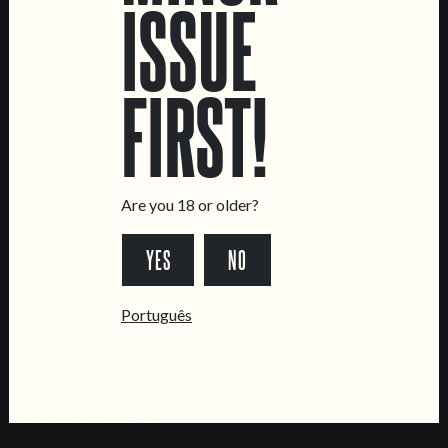
LOCATIONS
ISSUE
Marvila Taproom
Intendente Taproom
FIRST!
Brewery
CONTACT US
General Inquiries
Are you 18 or older?
Sell Our Beer!
Tours & Private Events
YES
NO
LINKS
Português
Jobs
Livro de Reclamações
FOLLOW US