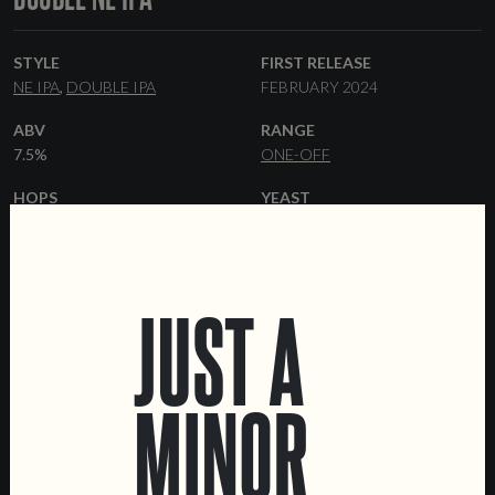
STYLE
FIRST RELEASE
NE IPA
DOUBLE IPA
FEBRUARY 2024
ABV
RANGE
7.5%
ONE-OFF
HOPS
YEAST
CRYO POP
CASHMERE
HAZY
MOSAIC
IDAHO 7
FORMATS
JUST A
44 CL CANS
KEGS
MINOR