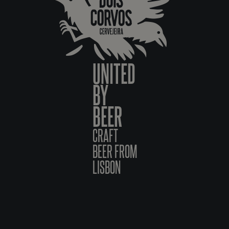
UNITED
BY
BEER
CRAFT
BEER FROM
LISBON