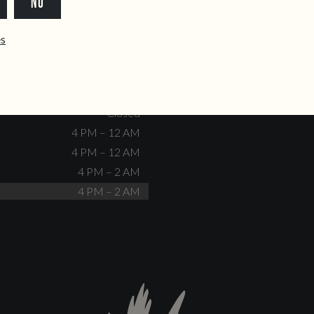
NO
dente@doiscorvos.pt
211 331 093
*
info@doiscorvos.pt
ês
S
HOURS
Closed
No events scheduled
Closed
Closed
4 PM – 12 AM
4 PM – 12 AM
4 PM – 2 AM
4 PM – 2 AM