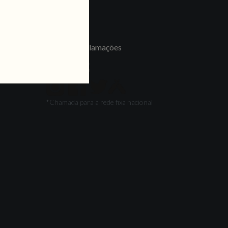
LINKS
Jobs
Livro de Reclamações
FOLLOW US
*Chamada para a rede fixa nacional