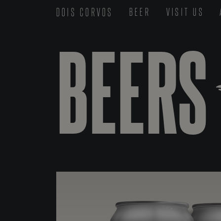
DOIS CORVOS
BEER
VISIT US
BEERS