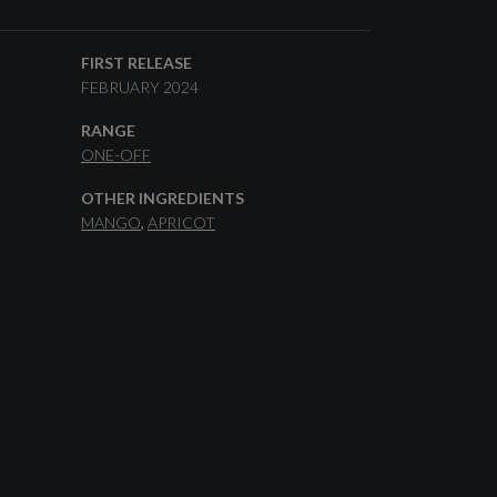
FIRST RELEASE
FEBRUARY 2024
RANGE
ONE-OFF
OTHER INGREDIENTS
MANGO
APRICOT