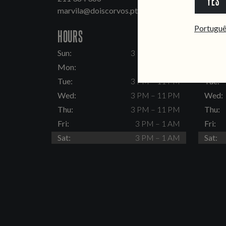
YES
marvila@doiscorvos.pt
inten
Portugu
HOURS
HOUR
Sun:
3 PM – 11 PM
Sun:
Mon:
Closed
Mon:
Tue:
3 PM – 11 PM
Tue:
Wed:
3 PM – 11 PM
Wed:
Thu:
3 PM – 11 PM
Thu:
Fri:
3 PM – 1 AM
Fri:
Sat:
3 PM – 1 AM
Sat: