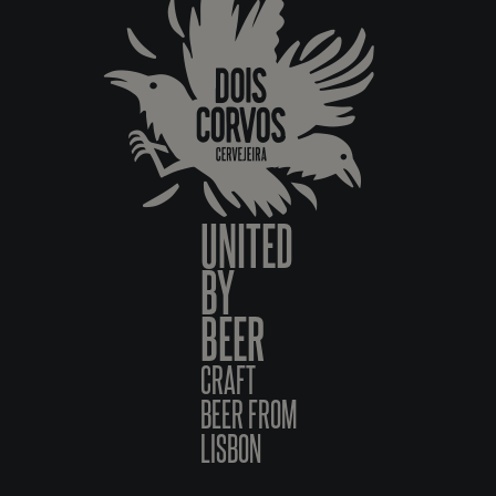
UNITED
BY
BEER
CRAFT
BEER FROM
LISBON