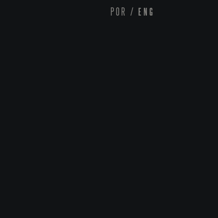
POR
/
ENG