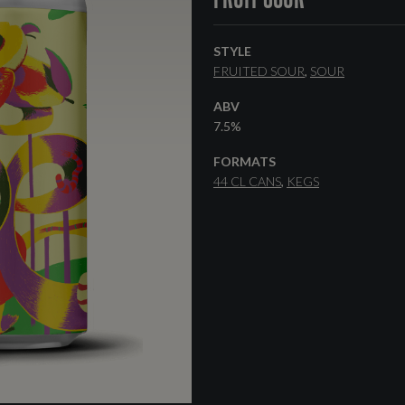
STYLE
FRUITED SOUR
SOUR
ABV
7.5%
FORMATS
44 CL CANS
KEGS