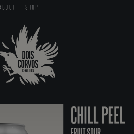
ABOUT
SHOP
CHILL PEEL
FRUIT SOUR