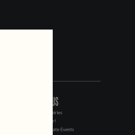
CONTACT US
General Inquiries
Sell Our Beer!
Tours & Private Events