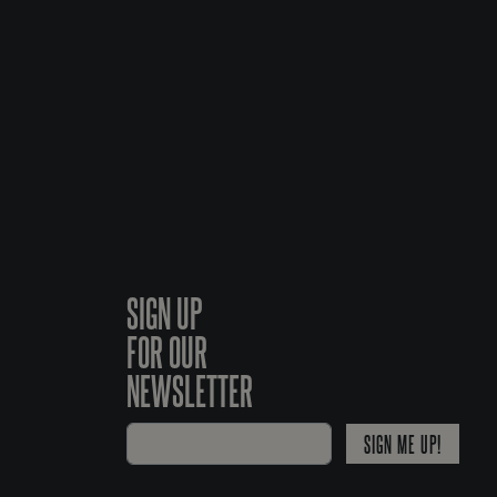
SIGN UP
FOR OUR
NEWSLETTER
SIGN ME UP!