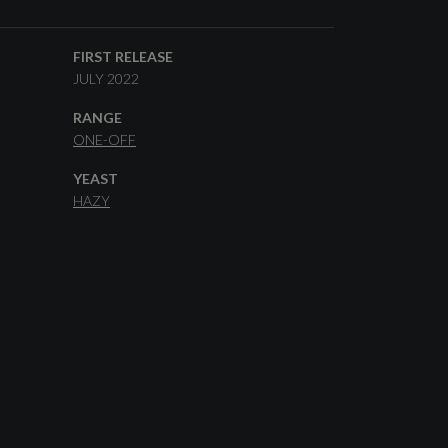
FIRST RELEASE
JULY 2022
RANGE
ONE-OFF
YEAST
HAZY