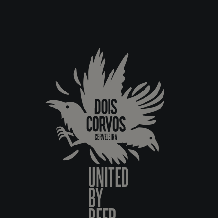
UNITED
BY
BEER