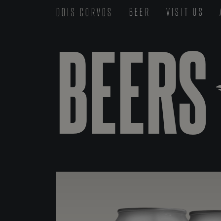
DOIS CORVOS
BEER
VISIT US
BEERS