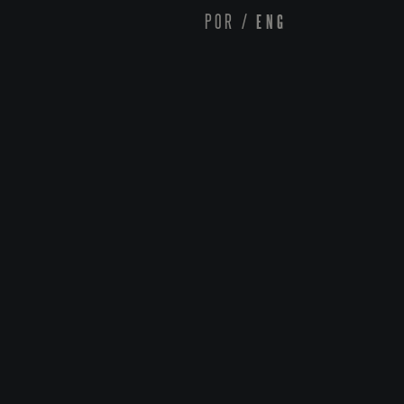
POR
/
ENG