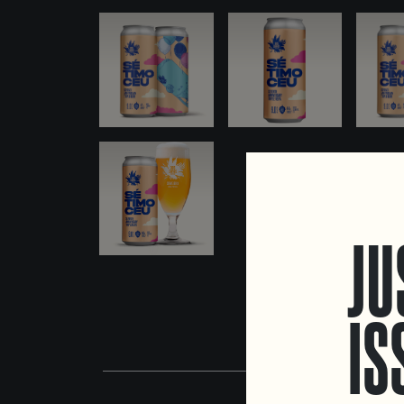
JU
IS