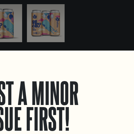
ST A MINOR
SUE FIRST!