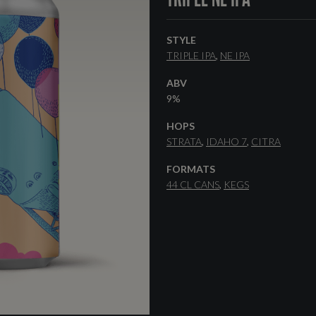
STYLE
TRIPLE IPA
NE IPA
ABV
9%
HOPS
STRATA
IDAHO 7
CITRA
FORMATS
44 CL CANS
KEGS