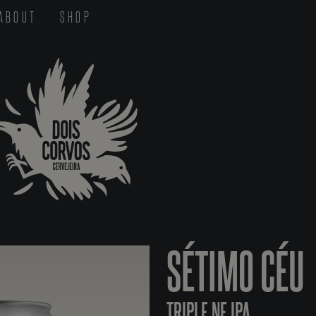
ABOUT
SHOP
SÉTIMO CÉU
TRIPLE NE IPA