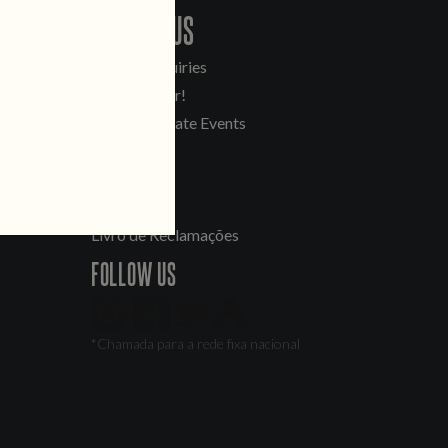
CONTACT US
General Inquiries
Sell Our Beer!
Tours & Private Events
LINKS
Jobs
Livro de Reclamações
FOLLOW US
*Chamada para a rede fixa nacional