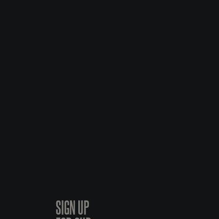
SIGN UP