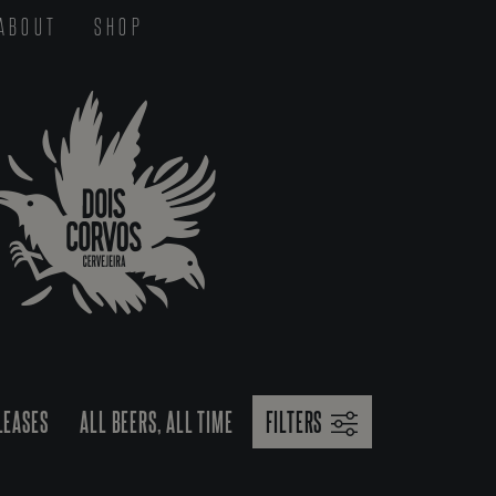
ABOUT
SHOP
LEASES
ALL BEERS, ALL TIME
FILTERS