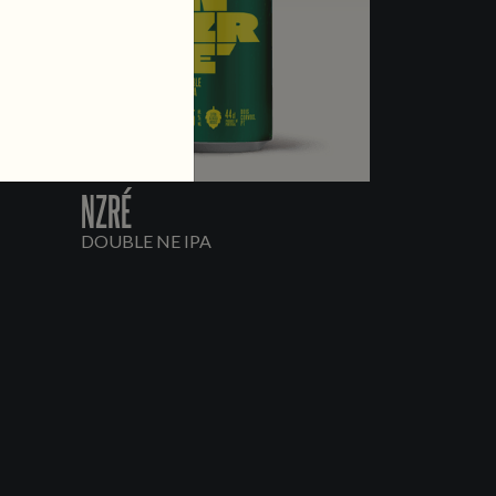
NZRÉ
DOUBLE NE IPA