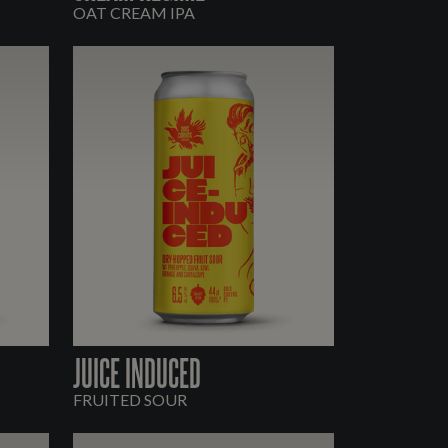
OAT CREAM IPA
JUICE INDUCED
FRUITED SOUR