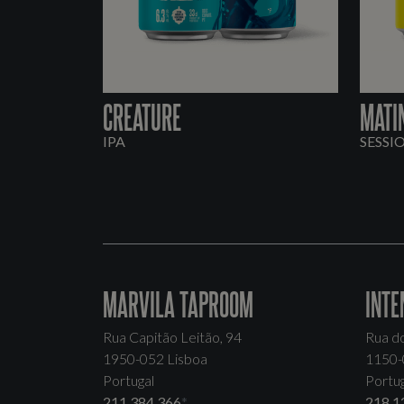
CREATURE
MATI
IPA
SESSI
MARVILA TAPROOM
INTE
Rua Capitão Leitão, 94
Rua d
1950-052 Lisboa
1150-
Portugal
Portug
211 384 366
*
218 1