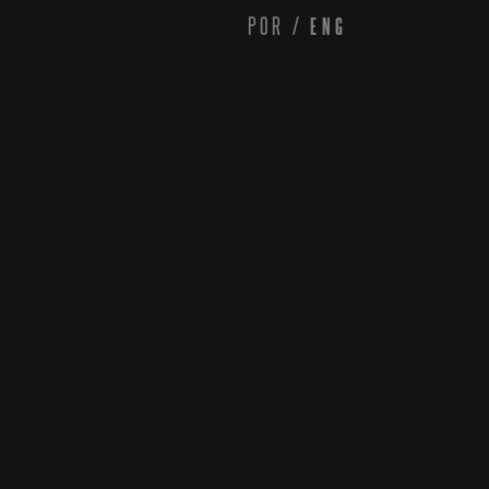
POR
/
ENG