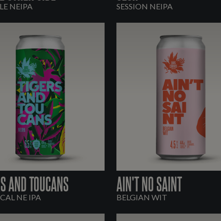
E NEIPA
SESSION NEIPA
RS AND TOUCANS
AIN'T NO SAINT
CAL NE IPA
BELGIAN WIT