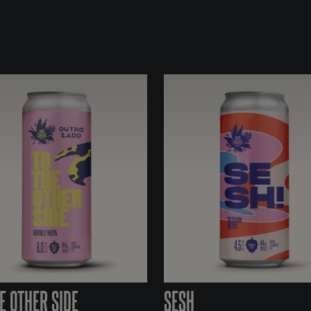
E OTHER SIDE
SESH