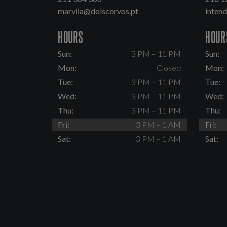
marvila@doiscorvos.pt
inten
HOURS
HOUR
Sun:
3 PM – 11 PM
Sun:
Mon:
Closed
Mon:
Tue:
3 PM – 11 PM
Tue:
Wed:
3 PM – 11 PM
Wed:
Thu:
3 PM – 11 PM
Thu:
Fri:
3 PM – 1 AM
Fri:
Sat:
3 PM – 1 AM
Sat: