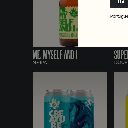
YES
Portugu
ME, MYSELF AND I
SUPE
NE IPA
DOUBL