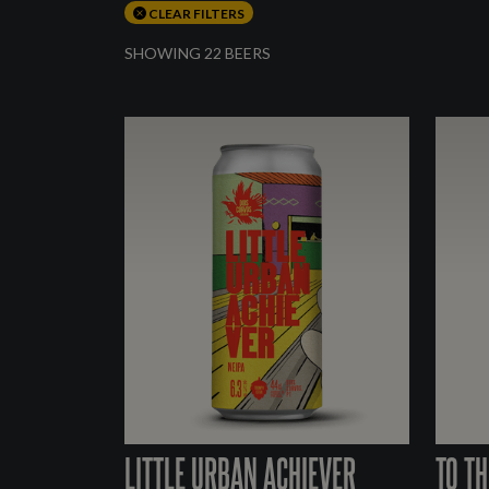
CLEAR FILTERS
SHOWING 22 BEERS
LITTLE URBAN ACHIEVER
TO TH