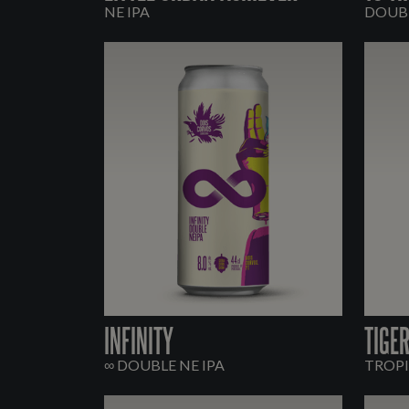
NE IPA
DOUBL
INFINITY
TIGE
∞ DOUBLE NE IPA
TROPI