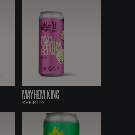
MAYHEM KING
KVEIK IPA