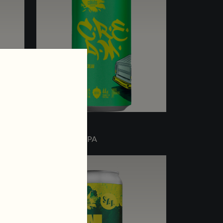
C.R.E.A.M.
OAT CREAM IPA