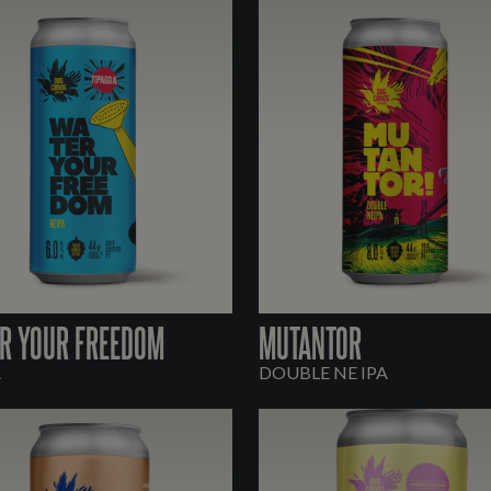
R YOUR FREEDOM
MUTANTOR
A
DOUBLE NE IPA