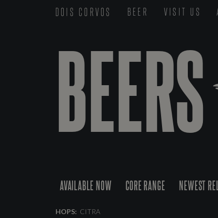
DOIS CORVOS
BEER
VISIT US
BEERS
AVAILABLE NOW
CORE RANGE
NEWEST RE
HOPS:
CITRA