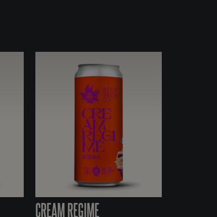
CREAM REGIME