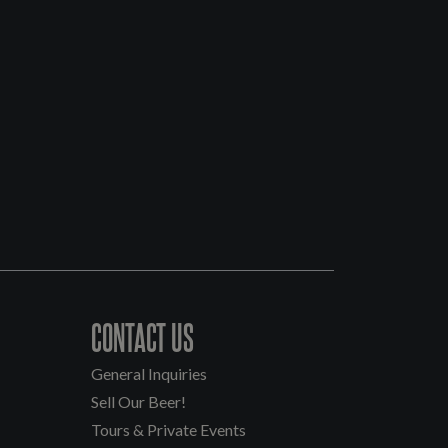
CONTACT US
General Inquiries
Sell Our Beer!
Tours & Private Events