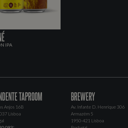
NÉ
ON IPA
NDENTE TAPROOM
BREWERY
os Anjos 16B
Av. Infante D. Henrique 306
037 Lisboa
Armazém 5
al
1950-421 Lisboa
20 093
*
Portugal