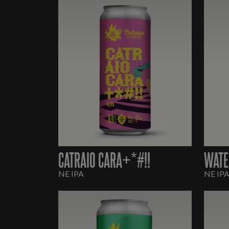
CATRAIO CARA+*#!!
WATE
NE IPA
NE IP