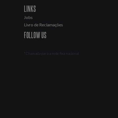
LINKS
Jobs
Livro de Reclamações
FOLLOW US
*Chamada para a rede fixa nacional