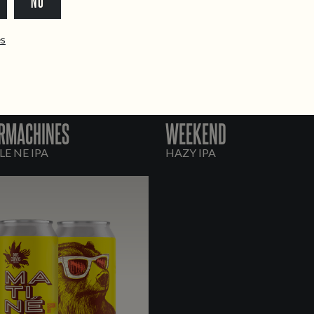
NO
ês
RMACHINES
WEEKEND
E NE IPA
HAZY IPA