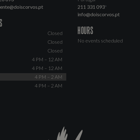
dente@doiscorvos.pt
211 331 093
*
info@doiscorvos.pt
S
HOURS
Closed
No events scheduled
Closed
Closed
4 PM – 12 AM
4 PM – 12 AM
4 PM – 2 AM
4 PM – 2 AM