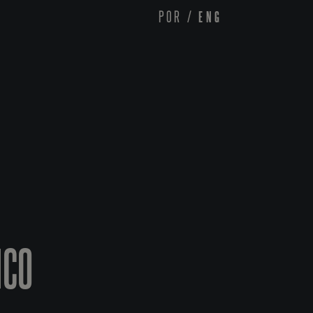
POR
/
ENG
ICO