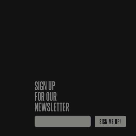
SIGN UP
FOR OUR
NEWSLETTER
SIGN ME UP!