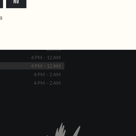
NO
dente@doiscorvos.pt
211 331 093
*
info@doiscorvos.pt
ês
S
HOURS
Closed
No events scheduled
Closed
Closed
4 PM – 12 AM
4 PM – 12 AM
4 PM – 2 AM
4 PM – 2 AM