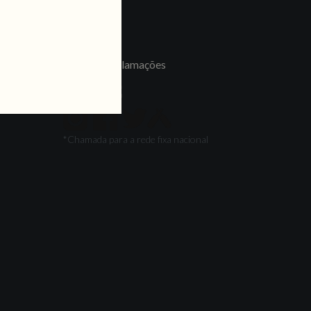
LINKS
Jobs
Livro de Reclamações
FOLLOW US
*Chamada para a rede fixa nacional