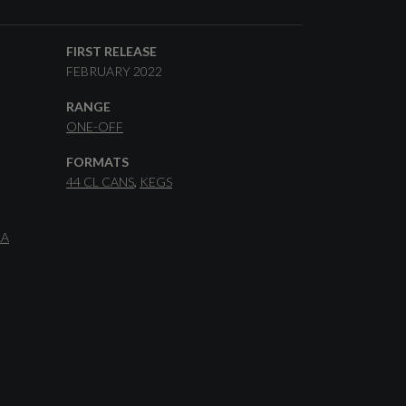
FIRST RELEASE
FEBRUARY 2022
RANGE
ONE-OFF
FORMATS
44 CL CANS
KEGS
LA