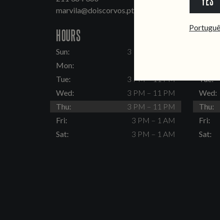
YES
marvila@doiscorvos.pt
inten
Portugu
HOURS
HOUR
Sun:
3 PM – 11 PM
Sun:
Mon:
Closed
Mon:
Tue:
3 PM – 11 PM
Tue:
Wed:
3 PM – 11 PM
Wed:
Thu:
3 PM – 11 PM
Thu:
Fri:
3 PM – 1 AM
Fri:
Sat:
3 PM – 1 AM
Sat: