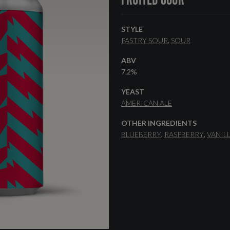
STYLE
PASTRY SOUR
SOUR
ABV
7.2%
YEAST
AMERICAN ALE
OTHER INGREDIENTS
BLUEBERRY
RASPBERRY
VANIL