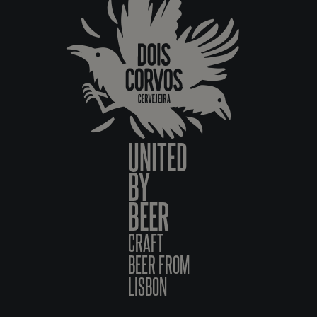
UNITED
BY
BEER
CRAFT
BEER FROM
LISBON