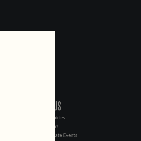
CONTACT US
General Inquiries
Sell Our Beer!
Tours & Private Events