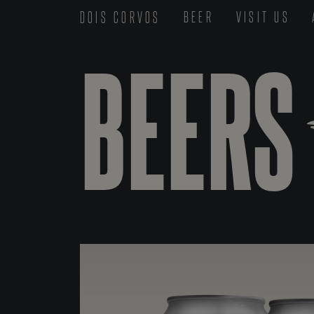
DOIS CORVOS
BEER
VISIT US
BEERS