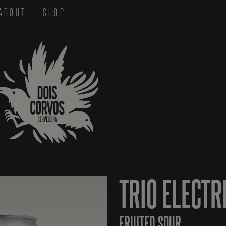
ABOUT
SHOP
TRIO ELECTR
FRUITED SOUR