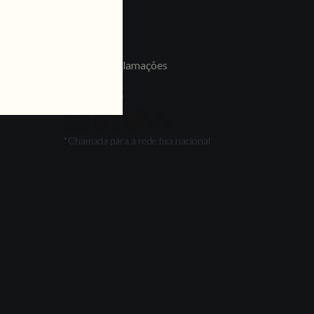
LINKS
Jobs
Livro de Reclamações
FOLLOW US
*Chamada para a rede fixa nacional