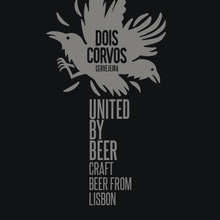
UNITED
BY
BEER
CRAFT
BEER FROM
LISBON