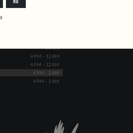
NO
dente@doiscorvos.pt
211 331 093
*
info@doiscorvos.pt
ês
S
HOURS
Closed
No events scheduled
Closed
Closed
4 PM – 12 AM
4 PM – 12 AM
4 PM – 2 AM
4 PM – 2 AM