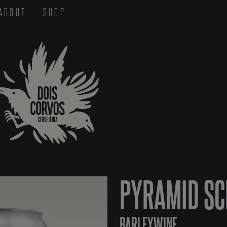
ABOUT
SHOP
PYRAMID S
BARLEYWINE