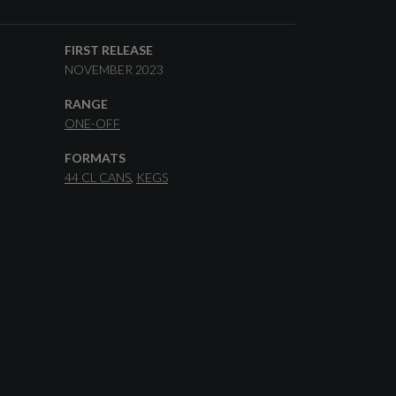
FIRST RELEASE
NOVEMBER 2023
RANGE
ONE-OFF
FORMATS
44 CL CANS
KEGS