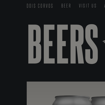
DOIS CORVOS
BEER
VISIT US
BEERS