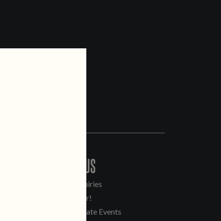
CONTACT US
General Inquiries
Sell Our Beer!
Tours & Private Events