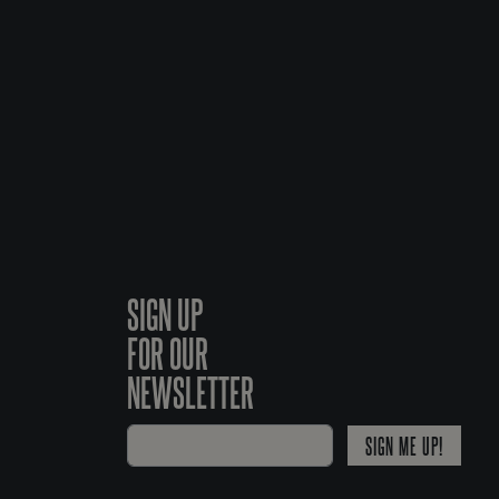
SIGN UP
FOR OUR
NEWSLETTER
SIGN ME UP!