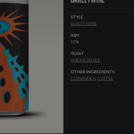
STYLE
BARLEYWINE
ABV
11%
YEAST
AMERICAN ALE
OTHER INGREDIENTS
CORIANDER
COFFEE