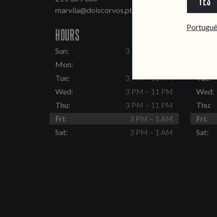
YES
marvila@doiscorvos.pt
inten
Portugu
HOURS
HOUR
Sun:
3 PM – 11 PM
Sun:
Mon:
Closed
Mon:
Tue:
3 PM – 11 PM
Tue:
Wed:
3 PM – 11 PM
Wed:
Thu:
3 PM – 11 PM
Thu:
Fri:
3 PM – 1 AM
Fri:
Sat:
3 PM – 1 AM
Sat: