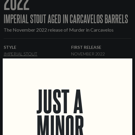
2022
IMPERIAL STOUT AGED IN CARCAVELOS BARRELS
The November 2022 release of Murder in Carcavelos
STYLE
FIRST RELEASE
IMPERIAL STOUT
NOVEMBER 2022
ABV
RANGE
12%
ONE-OFF
FORMATS
BARRELS
JUST A
33 CL CANS
KEGS
CARCAVELOS
MINOR