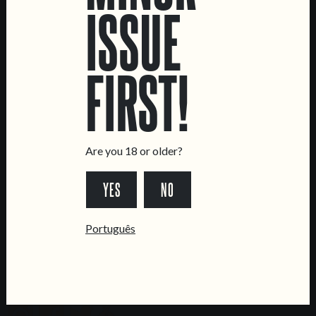
ISSUE
LOCATIONS
Marvila Taproom
Intendente Taproom
FIRST!
Brewery
CONTACT US
General Inquiries
Are you 18 or older?
Sell Our Beer!
Tours & Private Events
YES
NO
LINKS
Português
Jobs
Livro de Reclamações
FOLLOW US