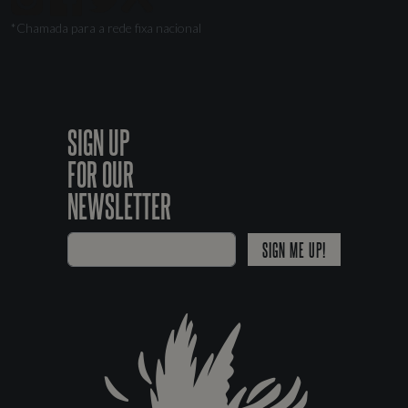
*Chamada para a rede fixa nacional
SIGN UP
FOR OUR
NEWSLETTER
SIGN ME UP!