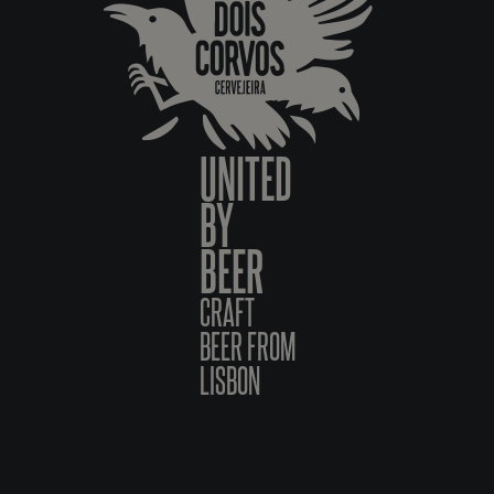
UNITED
BY
BEER
CRAFT
BEER FROM
LISBON