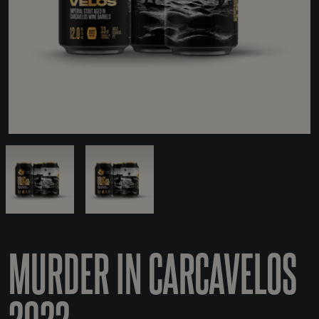
MURDER IN CARCAVELOS