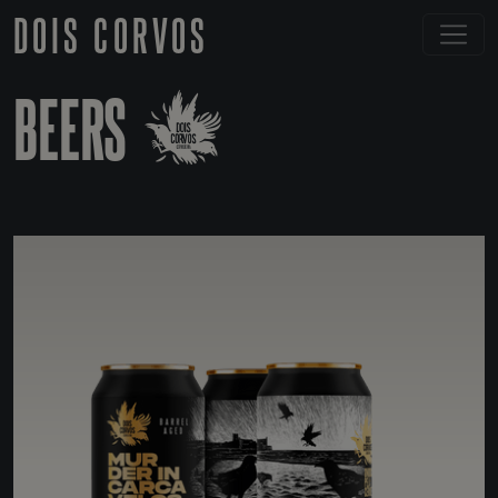
DOIS CORVOS
BEERS