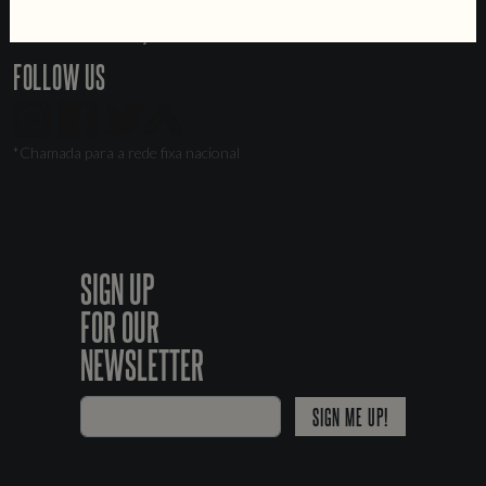
Jobs
Livro de Reclamações
FOLLOW US
*Chamada para a rede fixa nacional
SIGN UP
FOR OUR
NEWSLETTER
SIGN ME UP!