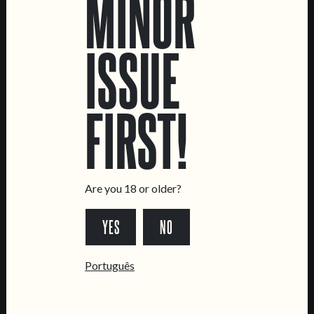
MINOR
ISSUE
LOCATIONS
FIRST!
Marvila Taproom
Intendente Taproom
Brewery
CONTACT US
Are you 18 or older?
General Inquiries
YES
NO
Sell Our Beer!
Tours & Private Events
Português
LINKS