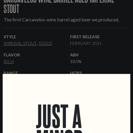
STOUT
The first Carcavelos-wine barrel aged beer we produced.
STYLE
FIRST RELEASE
IMPERIAL STOUT
STOUT
FEBRUARY 2021
FLAVOR
ABV
RICH
10.5%
RANGE
HOPS
OCCASSIONAL
CHINOOK
YEAST
MALT
AMERICAN ALE
PALE ALE
CARAFA
ROASTED
JUST A
BARLEY
FORMATS
BARRELS
33 CL BOTTLES
KEGS
CARCAVELOS