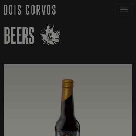
DOIS CORVOS
BEERS