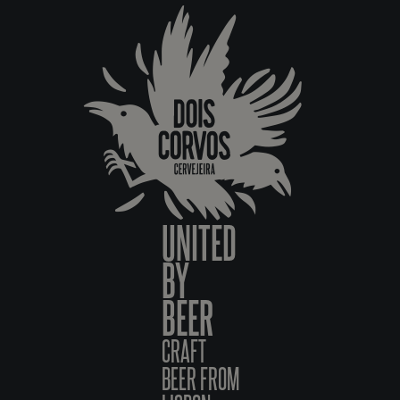
UNITED
BY
BEER
CRAFT
BEER FROM