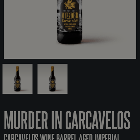
MURDER IN CARCAVELOS
CARCAVELOS WINE BARREL AGED IMPERIAL