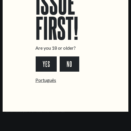
ISSUE
Brewery
FIRST!
CONTACT US
General Inquiries
Sell Our Beer!
Tours & Private Events
Are you 18 or older?
LINKS
YES
NO
Jobs
Livro de Reclamações
Português
FOLLOW US
*Chamada para a rede fixa nacional