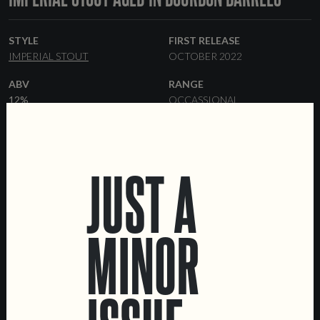
STYLE
FIRST RELEASE
IMPERIAL STOUT
OCTOBER 2022
ABV
RANGE
12%
OCCASSIONAL
FORMATS
BARRELS
33 CL BOTTLES
KEGS
BOURBON
JUST A
MINOR
LOCATIONS
Marvila Taproom
Intendente Taproom