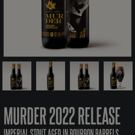
MURDER 2022 RELEASE
IMPERIAL STOUT AGED IN BOURBON BARRELS