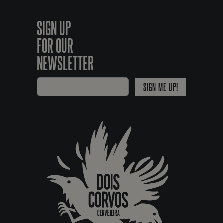
SIGN UP
FOR OUR
NEWSLETTER
SIGN ME UP!