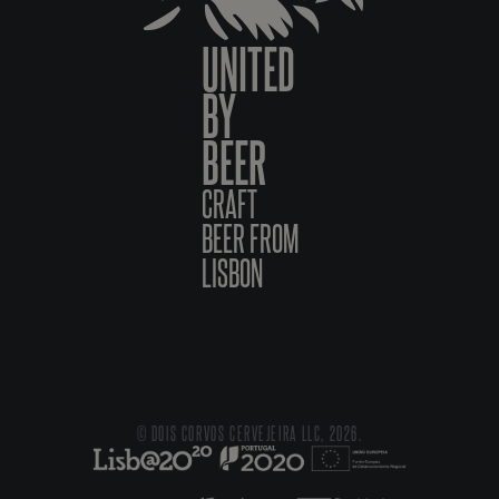
UNITED
BY
BEER
CRAFT
BEER FROM
LISBON
© DOIS CORVOS CERVEJEIRA LLC, 2026.