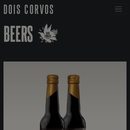
DOIS CORVOS
BEERS