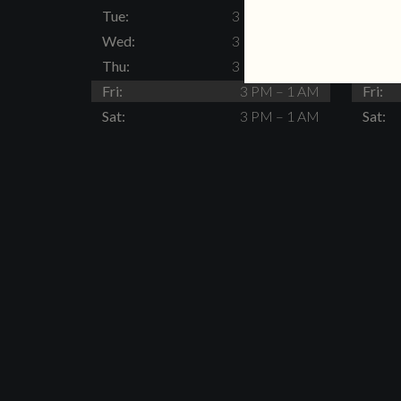
Tue:
3 PM – 11 PM
Tue:
Wed:
3 PM – 11 PM
Wed:
Thu:
3 PM – 11 PM
Thu:
Fri:
3 PM – 1 AM
Fri:
Sat:
3 PM – 1 AM
Sat: