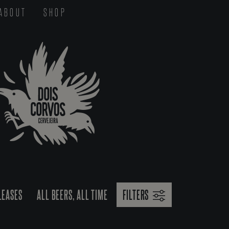
ABOUT
SHOP
LEASES
ALL BEERS, ALL TIME
FILTERS