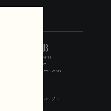
CONTACT US
General Inquiries
Sell Our Beer!
Tours & Private Events
LINKS
Jobs
Livro de Reclamações
FOLLOW US