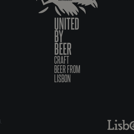
UNITED
BY
BEER
CRAFT
BEER FROM
LISBON
6.