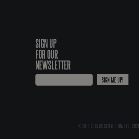
SIGN UP
FOR OUR
NEWSLETTER
SIGN ME UP!
© DOIS CORVOS CERVEJEIRA LLC, 202