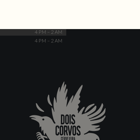
Closed
4 PM – 12 AM
4 PM – 12 AM
4 PM – 2 AM
4 PM – 2 AM