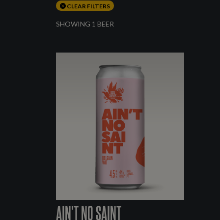
CLEAR FILTERS
SHOWING 1 BEER
AIN'T NO SAINT