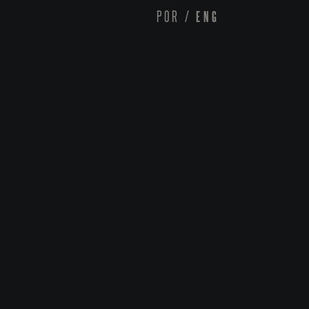
POR
/
ENG