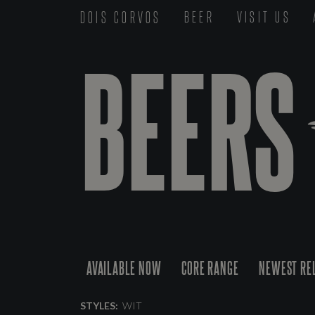
DOIS CORVOS
BEER
VISIT US
BEERS
AVAILABLE NOW
CORE RANGE
NEWEST RE
STYLES:
WIT