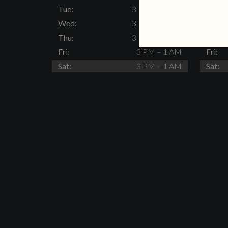
Tue:
3 PM – 11 PM
Tue:
Wed:
3 PM – 11 PM
Wed:
Thu:
3 PM – 11 PM
Thu:
Fri:
3 PM – 1 AM
Fri:
Sat:
3 PM – 1 AM
Sat: