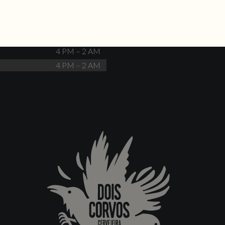
Closed
4 PM – 12 AM
4 PM – 12 AM
4 PM – 2 AM
4 PM – 2 AM