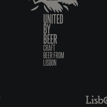
UNITED
BY
BEER
CRAFT
BEER FROM
LISBON
6.