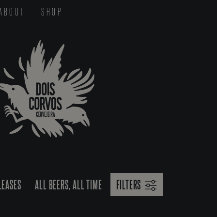
ABOUT
SHOP
LEASES
ALL BEERS, ALL TIME
FILTERS