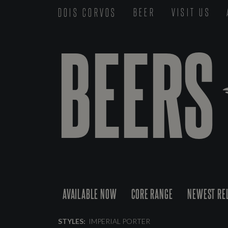
DOIS CORVOS
BEER
VISIT US
BEERS
AVAILABLE NOW
CORE RANGE
NEWEST RE
STYLES:
IMPERIAL PORTER