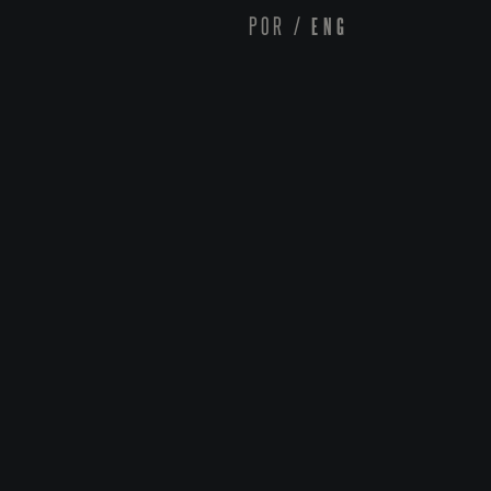
POR
/
ENG