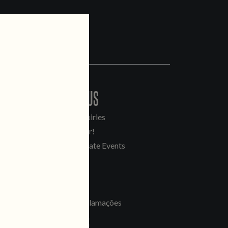
CONTACT US
General Inquiries
Sell Our Beer!
Tours & Private Events
LINKS
Jobs
Livro de Reclamações
FOLLOW US