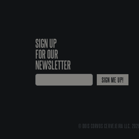
SIGN UP
FOR OUR
NEWSLETTER
SIGN ME UP!
© DOIS CORVOS CERVEJEIRA LLC, 202