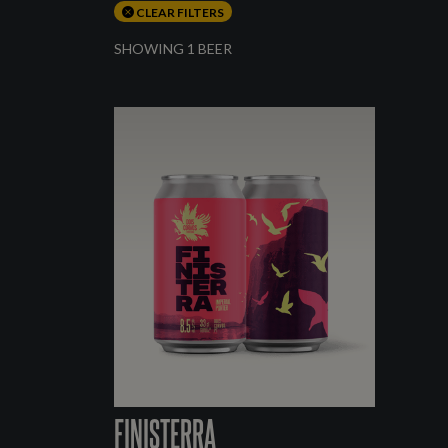
CLEAR FILTERS
SHOWING 1 BEER
FINISTERRA