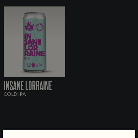
INSANE LORRAINE
COLD IPA