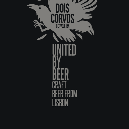
UNITED
BY
BEER
CRAFT
BEER FROM
LISBON