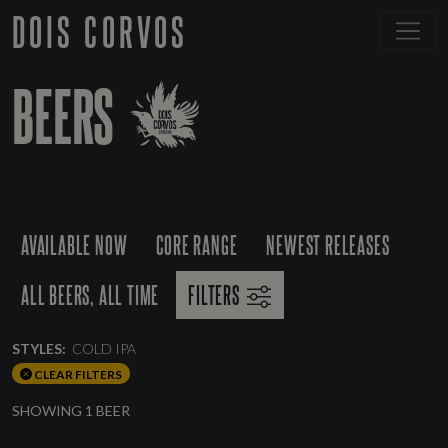
DOIS CORVOS
BEERS
AVAILABLE NOW
CORE RANGE
NEWEST RELEASES
ALL BEERS, ALL TIME
FILTERS
STYLES:
COLD IPA
CLEAR FILTERS
SHOWING 1 BEER