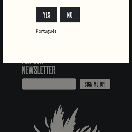
*Chamada para a rede fixa nacional
YES
NO
Português
SIGN UP
FOR OUR
NEWSLETTER
SIGN ME UP!