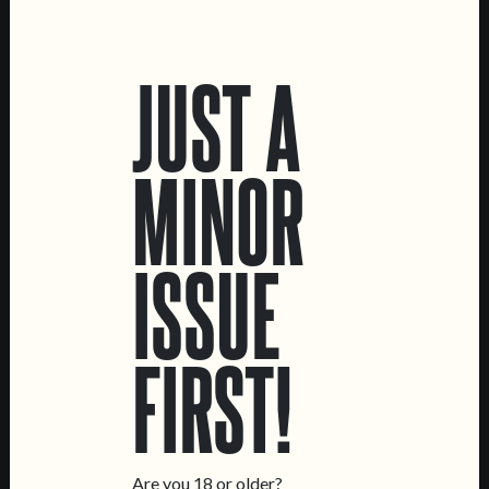
LOCATIONS
JUST A
Marvila Taproom
Intendente Taproom
Brewery
MINOR
CONTACT US
General Inquiries
ISSUE
Sell Our Beer!
Tours & Private Events
LINKS
FIRST!
Jobs
Livro de Reclamações
FOLLOW US
Are you 18 or older?