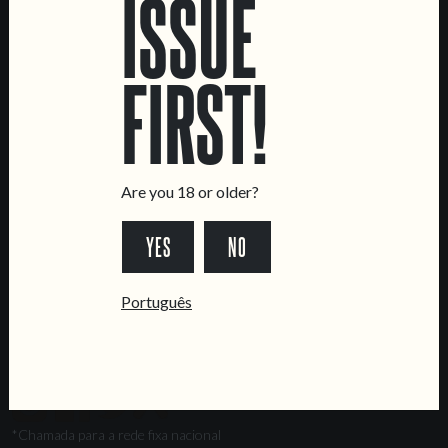
ISSUE
Marvila Taproom
Intendente Taproom
FIRST!
Brewery
CONTACT US
General Inquiries
Sell Our Beer!
Are you 18 or older?
Tours & Private Events
YES
NO
LINKS
Jobs
Português
Livro de Reclamações
FOLLOW US
*Chamada para a rede fixa nacional