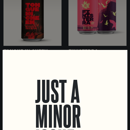
TONGUE IN CHEEK
FINISTERRA
IMPERIAL STOUT WITH
IMPERIAL PORTER
PECAN PRALINE AND
TONKA
JUST A
MINOR
LOCATIONS