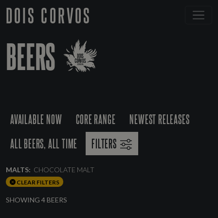
DOIS CORVOS
BEERS
AVAILABLE NOW
CORE RANGE
NEWEST RELEASES
ALL BEERS, ALL TIME
FILTERS
MALTS:
CHOCOLATE MALT
CLEAR FILTERS
SHOWING 4 BEERS