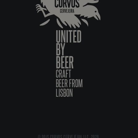
UNITED
BY
BEER
CRAFT
BEER FROM
LISBON
© DOIS CORVOS CERVEJEIRA LLC, 2026.