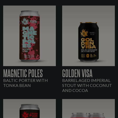
MAGNETIC POLES
GOLDEN VISA
BALTIC PORTER WITH
BARREL AGED IMPERIAL
TONKA BEAN
STOUT WITH COCONUT
AND COCOA