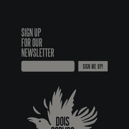
SIGN UP
FOR OUR
NEWSLETTER
SIGN ME UP!