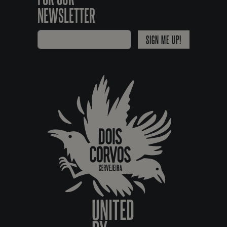
NEWSLETTER
SIGN ME UP!
UNITED