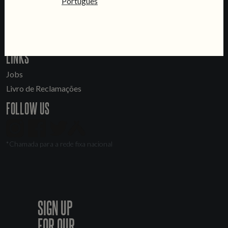
Português
General Inquiries
Sell Our Beer!
Tours & Private Events
LINKS
Jobs
Livro de Reclamações
FOLLOW US
*Chamada para a rede fixa nacional
SIGN UP
FOR OUR