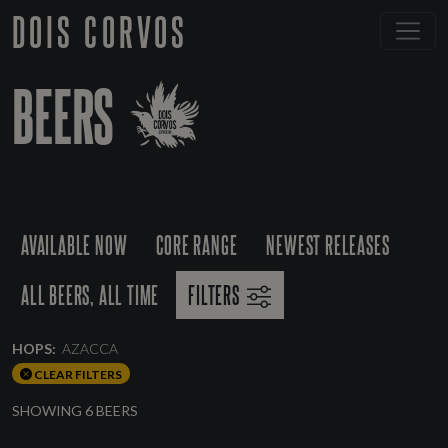
DOIS CORVOS
BEERS
AVAILABLE NOW
CORE RANGE
NEWEST RELEASES
ALL BEERS, ALL TIME
FILTERS
HOPS:
AZACCA
CLEAR FILTERS
SHOWING 6 BEERS