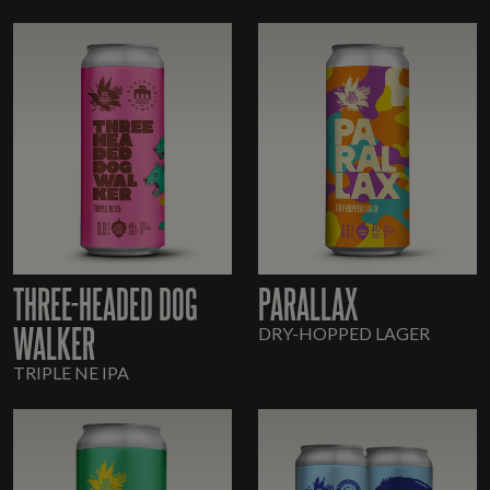
THREE-HEADED DOG
PARALLAX
WALKER
DRY-HOPPED LAGER
TRIPLE NE IPA