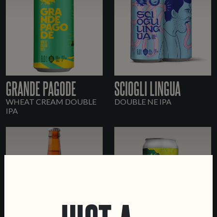
GRANDE PAGODE
SCIOGLI LINGUA
WHEAT CREAM DOUBLE
DOUBLE NE IPA
IPA