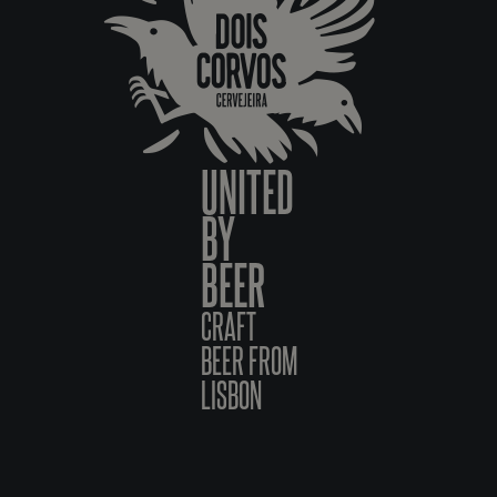
UNITED
BY
BEER
CRAFT
BEER FROM
LISBON