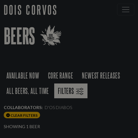
DOIS CORVOS
BEERS
AVAILABLE NOW
CORE RANGE
NEWEST RELEASES
ALL BEERS, ALL TIME
FILTERS
COLLABORATORS:
D'OS DIABOS
CLEAR FILTERS
SHOWING 1 BEER