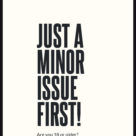
LOCATIONS
JUST A
Marvila Taproom
Intendente Taproom
Brewery
MINOR
CONTACT US
General Inquiries
ISSUE
Sell Our Beer!
Tours & Private Events
LINKS
FIRST!
Jobs
Livro de Reclamações
FOLLOW US
Are you 18 or older?