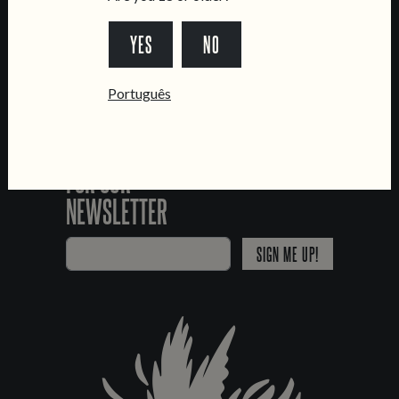
*Chamada para a rede fixa nacional
YES
NO
Português
SIGN UP
FOR OUR
NEWSLETTER
SIGN ME UP!