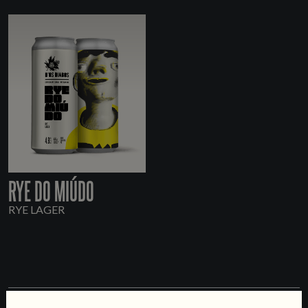
RYE DO MIÚDO
RYE LAGER